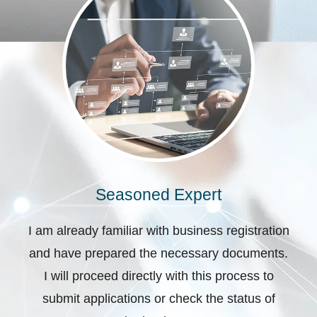
Seasoned Expert
I am already familiar with business registration
and have prepared the necessary documents.
I will proceed directly with this process to
submit applications or check the status of