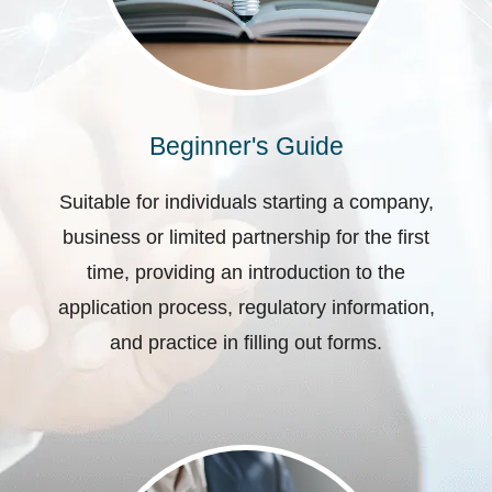
Beginner's Guide
Suitable for individuals starting a company,
business or limited partnership for the first
time, providing an introduction to the
application process, regulatory information,
and practice in filling out forms.