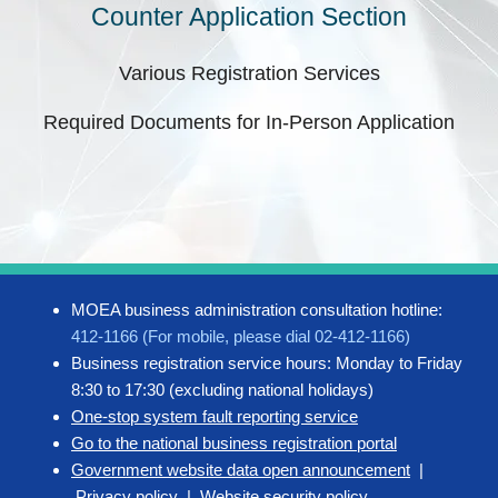
Counter Application Section
Various Registration Services
Required Documents for In-Person Application
MOEA business administration consultation hotline:
412-1166 (For mobile, please dial 02-412-1166)
Business registration service hours: Monday to Friday
8:30 to 17:30 (excluding national holidays)
One-stop system fault reporting service
Go to the national business registration portal
Government website data open announcement
|
Privacy policy
|
Website security policy