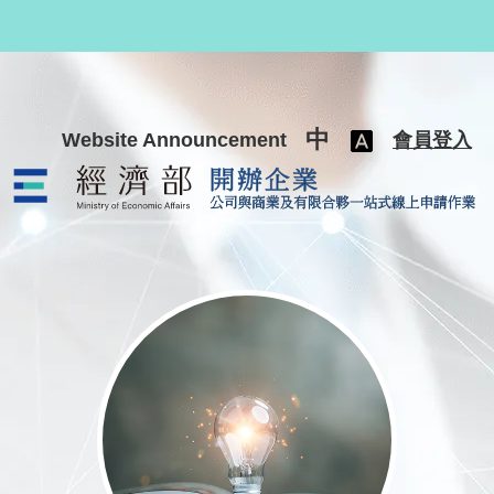
跳至主要內容
中
Website Announcement
會員登入
公司與商業及有限合夥一站式線上