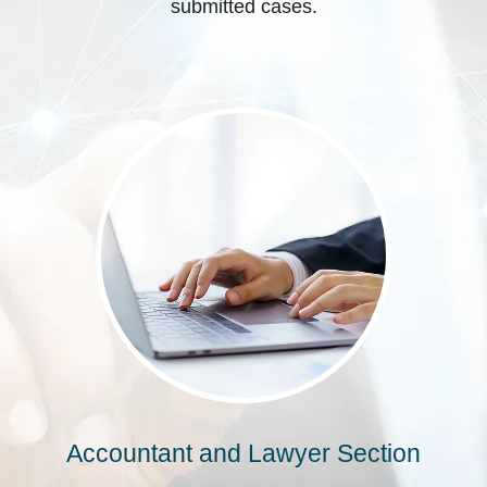
submitted cases.
Accountant and Lawyer Section