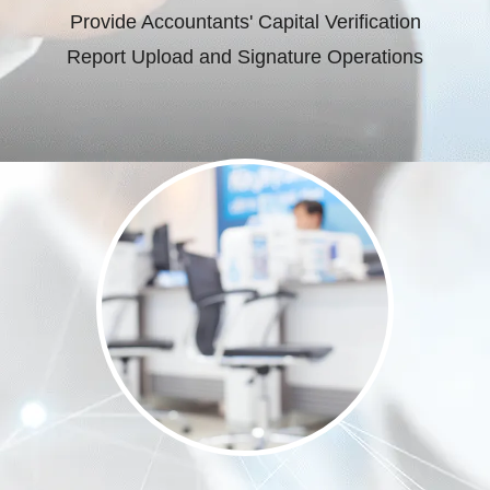
Provide Accountants' Capital Verification
Report Upload and Signature Operations