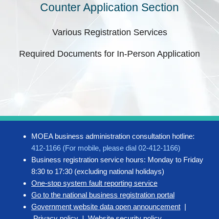
Counter Application Section
Various Registration Services
Required Documents for In-Person Application
MOEA business administration consultation hotline:
412-1166 (For mobile, please dial 02-412-1166)
Business registration service hours: Monday to Friday
8:30 to 17:30 (excluding national holidays)
One-stop system fault reporting service
Go to the national business registration portal
Government website data open announcement
|
Privacy policy
|
Website security policy