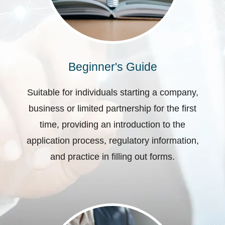
Beginner's Guide
Suitable for individuals starting a company,
business or limited partnership for the first
time, providing an introduction to the
application process, regulatory information,
and practice in filling out forms.