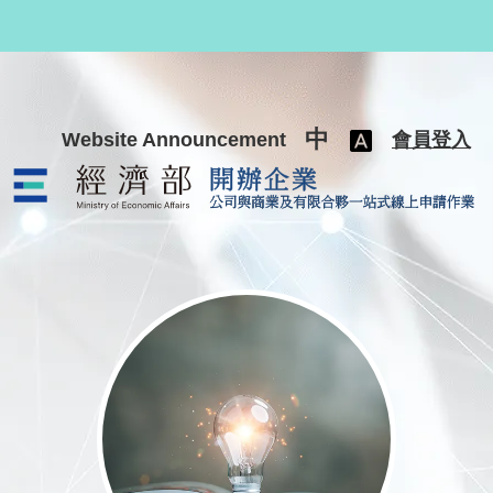
跳至主要內容
中
Website Announcement
會員登入
公司與商業及有限合夥一站式線上