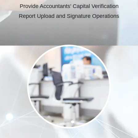
Provide Accountants' Capital Verification
Report Upload and Signature Operations