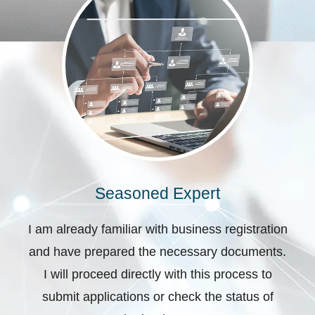
Seasoned Expert
I am already familiar with business registration
and have prepared the necessary documents.
I will proceed directly with this process to
submit applications or check the status of