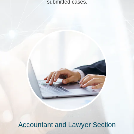
submitted cases.
Accountant and Lawyer Section