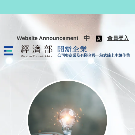
跳至主要內容
中
Website Announcement
會員登入
公司與商業及有限合夥一站式線上