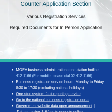
Counter Application Section
Various Registration Services
Required Documents for In-Person Application
MOEA business administration consultation hotline:
412-1166 (For mobile, please dial 02-412-1166)
Business registration service hours: Monday to Friday
8:30 to 17:30 (excluding national holidays)
One-stop system fault reporting service
Go to the national business registration portal
Government website data open announcement
|
Privacy policy
|
Website security policy