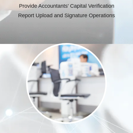
Provide Accountants' Capital Verification
Report Upload and Signature Operations