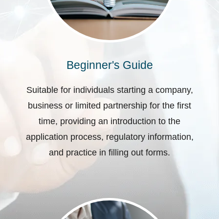
Beginner's Guide
Suitable for individuals starting a company,
business or limited partnership for the first
time, providing an introduction to the
application process, regulatory information,
and practice in filling out forms.