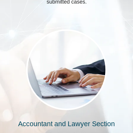
submitted cases.
Accountant and Lawyer Section