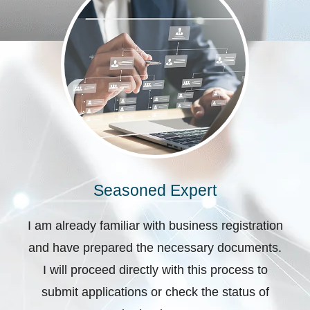
Seasoned Expert
I am already familiar with business registration
and have prepared the necessary documents.
I will proceed directly with this process to
submit applications or check the status of