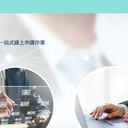
一站式線上申請作業