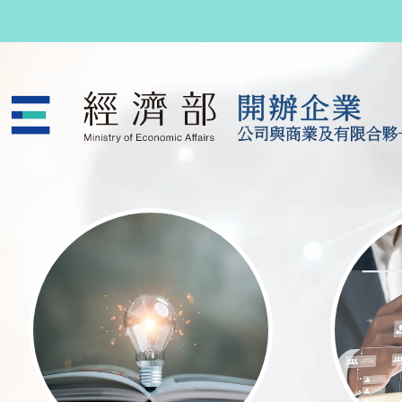
跳至主要內容
公司與商業及有限合夥