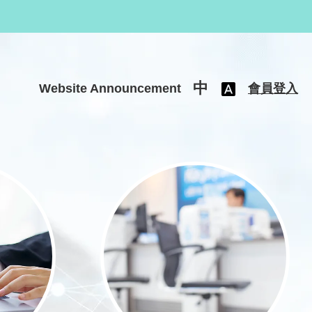
中
Website Announcement
會員登入