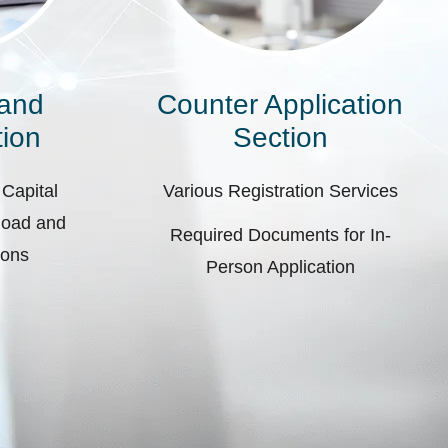
 and
Counter Application
ion
Section
 Capital
Various Registration Services
pload and
Required Documents for In-
ions
Person Application