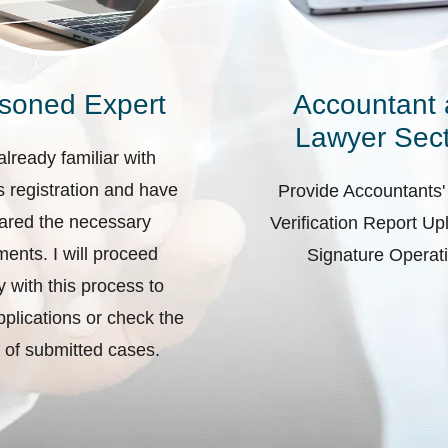
soned Expert
Accountant
Lawyer Sect
already familiar with
 registration and have
Provide Accountants'
ared the necessary
Verification Report U
ents. I will proceed
Signature Operat
ly with this process to
plications or check the
 of submitted cases.