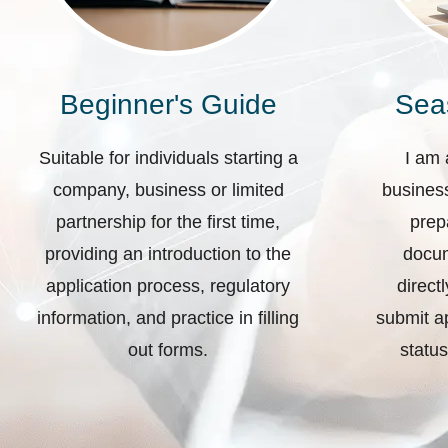
Beginner's Guide
Sea
Suitable for individuals starting a
I am 
company, business or limited
business
partnership for the first time,
prep
providing an introduction to the
docum
application process, regulatory
direct
information, and practice in filling
submit ap
out forms.
status