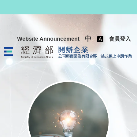
跳至主要內容
中
Website Announcement
會員登入
公司與商業及有限合夥一站式線上