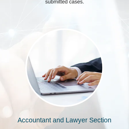
submitted cases.
Accountant and Lawyer Section