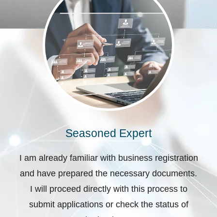
Seasoned Expert
I am already familiar with business registration
and have prepared the necessary documents.
I will proceed directly with this process to
submit applications or check the status of