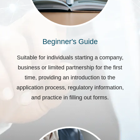
Beginner's Guide
Suitable for individuals starting a company,
business or limited partnership for the first
time, providing an introduction to the
application process, regulatory information,
and practice in filling out forms.