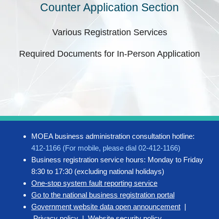
Counter Application Section
Various Registration Services
Required Documents for In-Person Application
MOEA business administration consultation hotline:
412-1166 (For mobile, please dial 02-412-1166)
Business registration service hours: Monday to Friday
8:30 to 17:30 (excluding national holidays)
One-stop system fault reporting service
Go to the national business registration portal
Government website data open announcement
|
Privacy policy
|
Website security policy