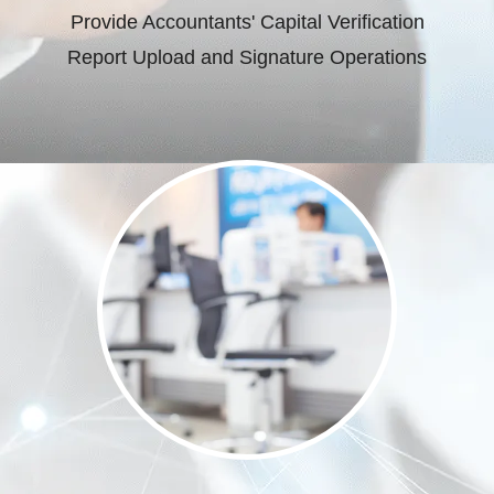
Provide Accountants' Capital Verification
Report Upload and Signature Operations