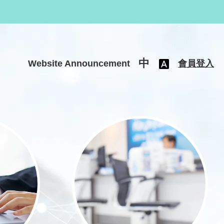
中
Website Announcement
會員登入