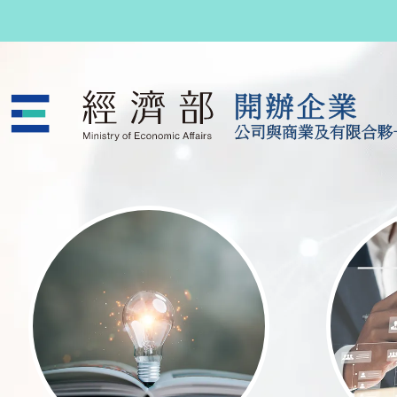
跳至主要內容
公司與商業及有限合夥