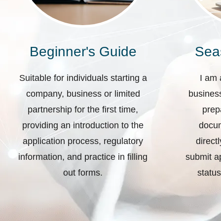
Beginner's Guide
Sea
Suitable for individuals starting a
I am 
company, business or limited
business
partnership for the first time,
prep
providing an introduction to the
docum
application process, regulatory
direct
information, and practice in filling
submit ap
out forms.
status