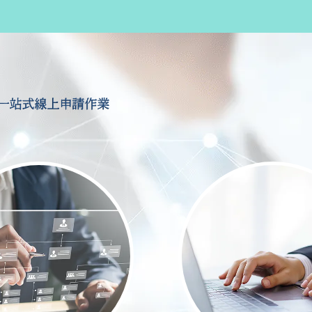
一站式線上申請作業