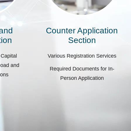
 and
Counter Application
ion
Section
 Capital
Various Registration Services
pload and
Required Documents for In-
ions
Person Application