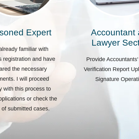
soned Expert
Accountant
Lawyer Sect
already familiar with
 registration and have
Provide Accountants'
ared the necessary
Verification Report U
ents. I will proceed
Signature Operat
ly with this process to
plications or check the
 of submitted cases.