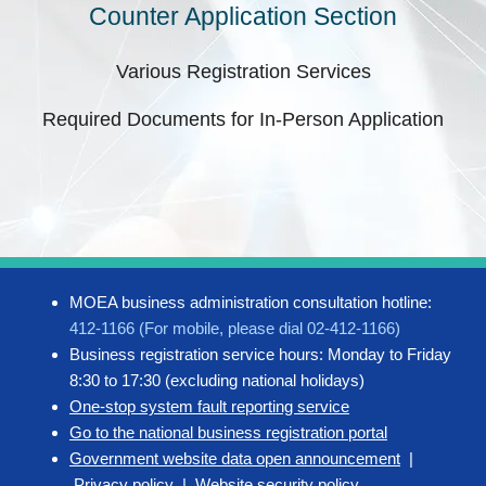
Counter Application Section
Various Registration Services
Required Documents for In-Person Application
MOEA business administration consultation hotline:
412-1166 (For mobile, please dial 02-412-1166)
Business registration service hours: Monday to Friday
8:30 to 17:30 (excluding national holidays)
One-stop system fault reporting service
Go to the national business registration portal
Government website data open announcement
|
Privacy policy
|
Website security policy