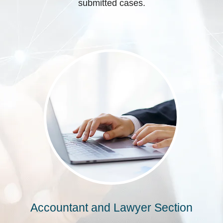
submitted cases.
Accountant and Lawyer Section