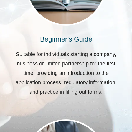
Beginner's Guide
Suitable for individuals starting a company,
business or limited partnership for the first
time, providing an introduction to the
application process, regulatory information,
and practice in filling out forms.