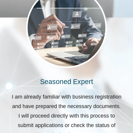
Seasoned Expert
I am already familiar with business registration
and have prepared the necessary documents.
I will proceed directly with this process to
submit applications or check the status of