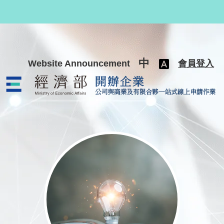
跳至主要內容
中
Website Announcement
會員登入
公司與商業及有限合夥一站式線上