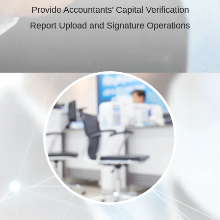
Provide Accountants' Capital Verification
Report Upload and Signature Operations