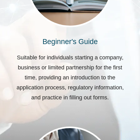
Beginner's Guide
Suitable for individuals starting a company,
business or limited partnership for the first
time, providing an introduction to the
application process, regulatory information,
and practice in filling out forms.