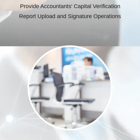
Provide Accountants' Capital Verification
Report Upload and Signature Operations