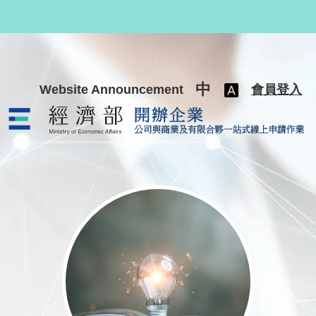
跳至主要內容
中
Website Announcement
會員登入
公司與商業及有限合夥一站式線上