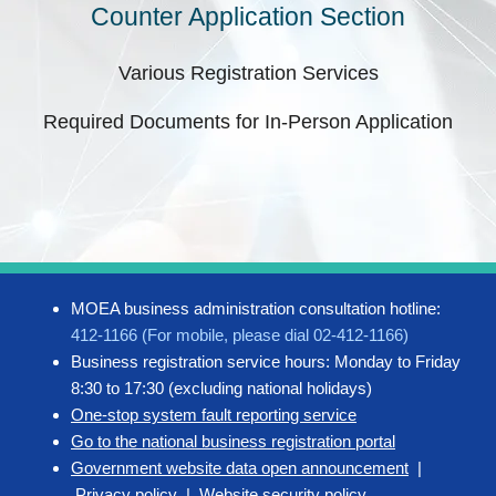
Counter Application Section
Various Registration Services
Required Documents for In-Person Application
MOEA business administration consultation hotline:
412-1166 (For mobile, please dial 02-412-1166)
Business registration service hours: Monday to Friday
8:30 to 17:30 (excluding national holidays)
One-stop system fault reporting service
Go to the national business registration portal
Government website data open announcement
|
Privacy policy
|
Website security policy