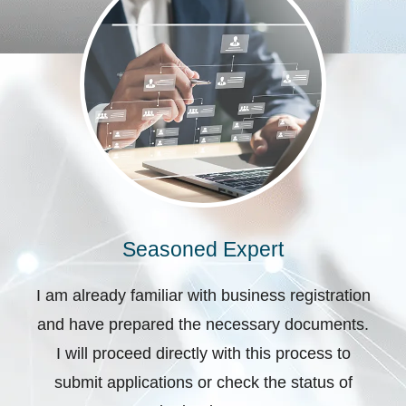
Seasoned Expert
I am already familiar with business registration
and have prepared the necessary documents.
I will proceed directly with this process to
submit applications or check the status of