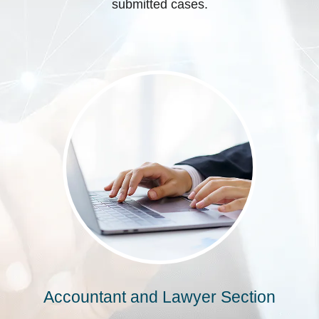
submitted cases.
Accountant and Lawyer Section