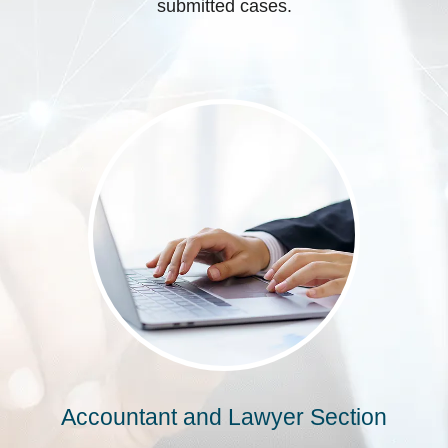
submitted cases.
Accountant and Lawyer Section