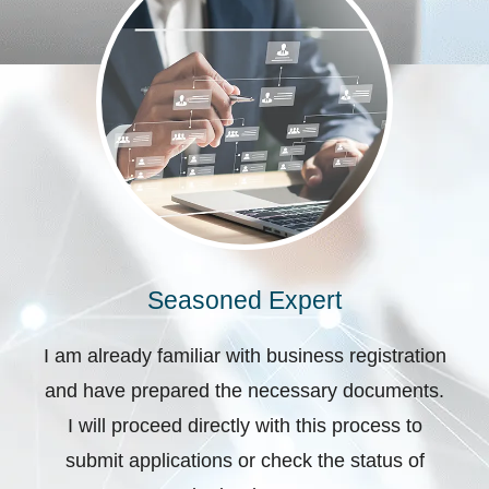
Seasoned Expert
I am already familiar with business registration
and have prepared the necessary documents.
I will proceed directly with this process to
submit applications or check the status of