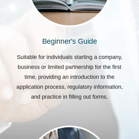
Beginner's Guide
Suitable for individuals starting a company,
business or limited partnership for the first
time, providing an introduction to the
application process, regulatory information,
and practice in filling out forms.