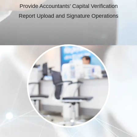
Provide Accountants' Capital Verification
Report Upload and Signature Operations