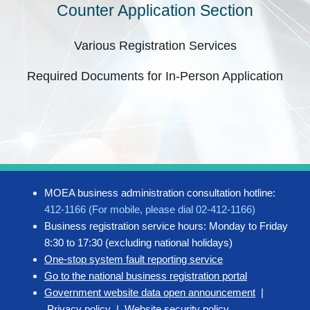
Counter Application Section
Various Registration Services
Required Documents for In-Person Application
MOEA business administration consultation hotline:
412-1166 (For mobile, please dial 02-412-1166)
Business registration service hours: Monday to Friday
8:30 to 17:30 (excluding national holidays)
One-stop system fault reporting service
Go to the national business registration portal
Government website data open announcement
|
Privacy policy
|
Website security policy