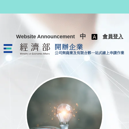
跳至主要內容
中
Website Announcement
會員登入
公司與商業及有限合夥一站式線上