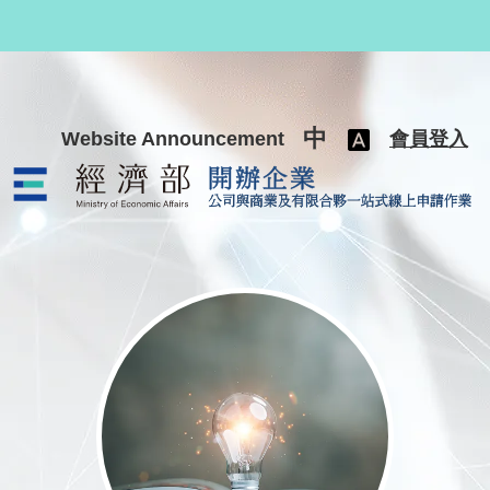
跳至主要內容
中
Website Announcement
會員登入
公司與商業及有限合夥一站式線上