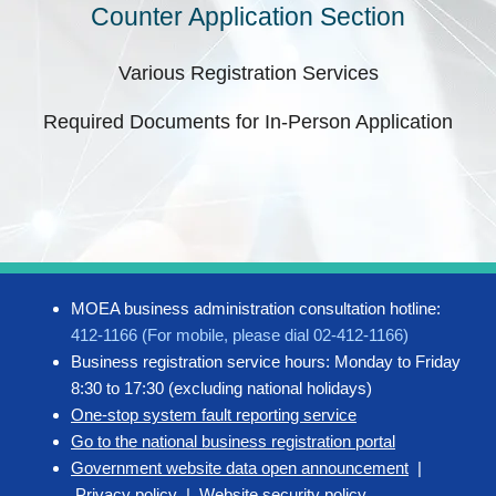
Counter Application Section
Various Registration Services
Required Documents for In-Person Application
MOEA business administration consultation hotline:
412-1166 (For mobile, please dial 02-412-1166)
Business registration service hours: Monday to Friday
8:30 to 17:30 (excluding national holidays)
One-stop system fault reporting service
Go to the national business registration portal
Government website data open announcement
|
Privacy policy
|
Website security policy