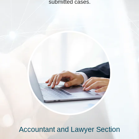
submitted cases.
Accountant and Lawyer Section