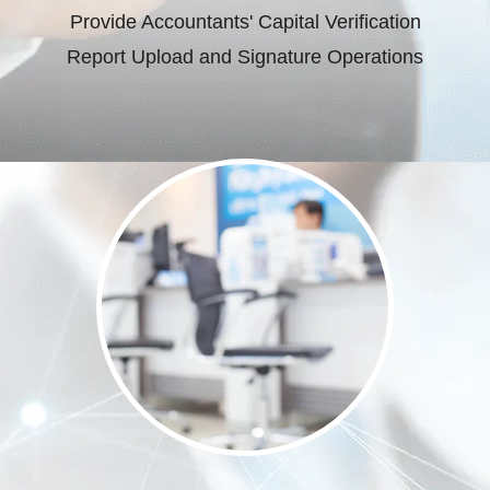
Provide Accountants' Capital Verification
Report Upload and Signature Operations