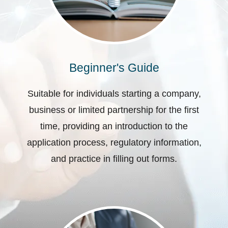
Beginner's Guide
Suitable for individuals starting a company,
business or limited partnership for the first
time, providing an introduction to the
application process, regulatory information,
and practice in filling out forms.