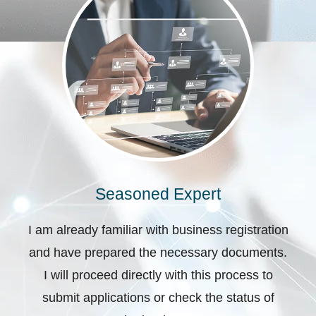
Seasoned Expert
I am already familiar with business registration
and have prepared the necessary documents.
I will proceed directly with this process to
submit applications or check the status of