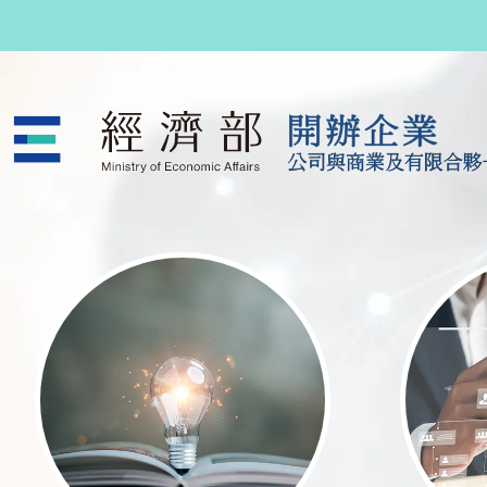
跳至主要內容
公司與商業及有限合夥