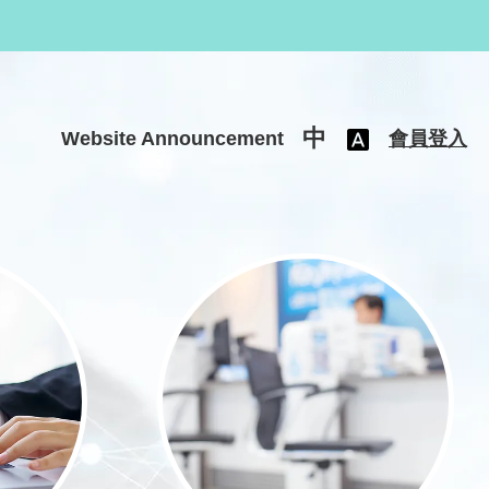
中
Website Announcement
會員登入