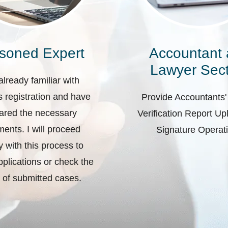
soned Expert
Accountant
Lawyer Sect
already familiar with
 registration and have
Provide Accountants'
ared the necessary
Verification Report U
ents. I will proceed
Signature Operat
ly with this process to
plications or check the
 of submitted cases.