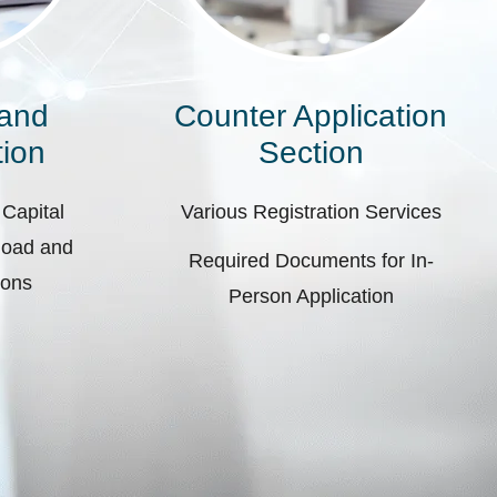
 and
Counter Application
ion
Section
 Capital
Various Registration Services
pload and
Required Documents for In-
ions
Person Application