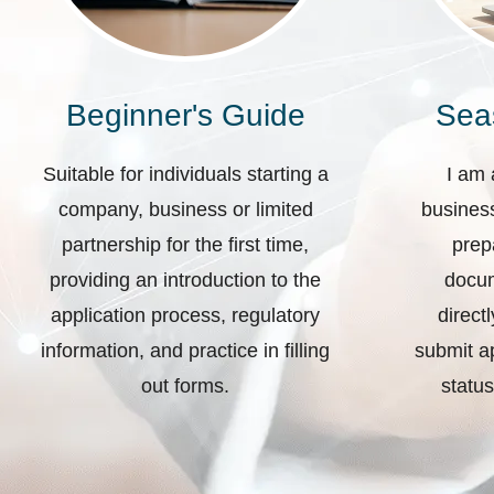
Beginner's Guide
Sea
Suitable for individuals starting a
I am 
company, business or limited
business
partnership for the first time,
prep
providing an introduction to the
docum
application process, regulatory
direct
information, and practice in filling
submit ap
out forms.
status