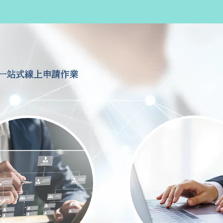
一站式線上申請作業