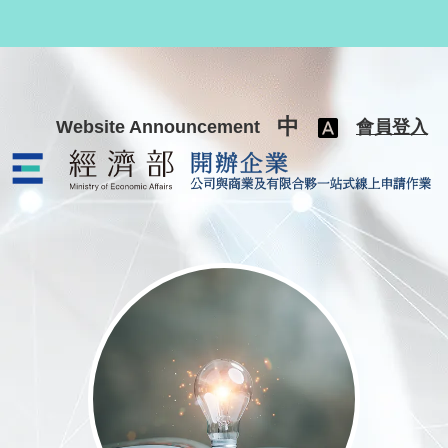
跳至主要內容
中
Website Announcement
會員登入
公司與商業及有限合夥一站式線上