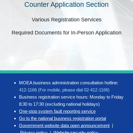
Counter Application Section
Various Registration Services
Required Documents for In-Person Application
MOEA business administration consultation hotline:
412-1166 (For mobile, please dial 02-412-1166)
Business registration service hours: Monday to Friday
8:30 to 17:30 (excluding national holidays)
One-stop system fault reporting service
Go to the national business registration portal
Government website data open announcement
|
Privacy policy
|
Website security policy