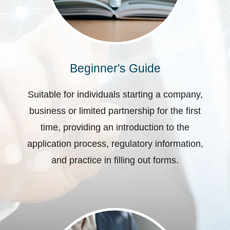
Beginner's Guide
Suitable for individuals starting a company,
business or limited partnership for the first
time, providing an introduction to the
application process, regulatory information,
and practice in filling out forms.