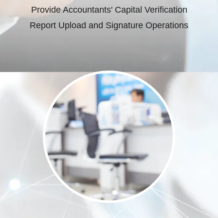
Provide Accountants' Capital Verification
Report Upload and Signature Operations