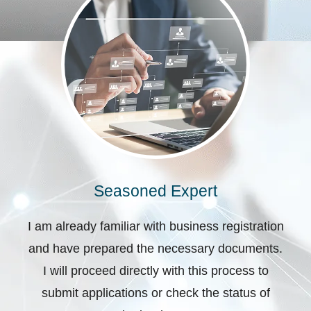
Seasoned Expert
I am already familiar with business registration
and have prepared the necessary documents.
I will proceed directly with this process to
submit applications or check the status of