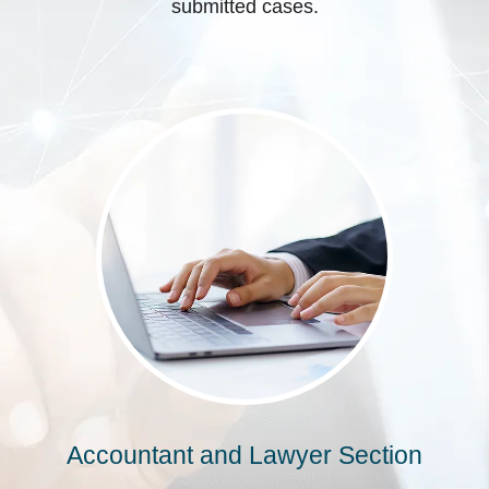
submitted cases.
Accountant and Lawyer Section