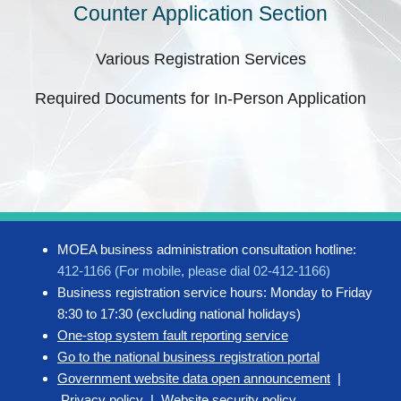
Counter Application Section
Various Registration Services
Required Documents for In-Person Application
MOEA business administration consultation hotline:
412-1166 (For mobile, please dial 02-412-1166)
Business registration service hours: Monday to Friday
8:30 to 17:30 (excluding national holidays)
One-stop system fault reporting service
Go to the national business registration portal
Government website data open announcement
|
Privacy policy
|
Website security policy