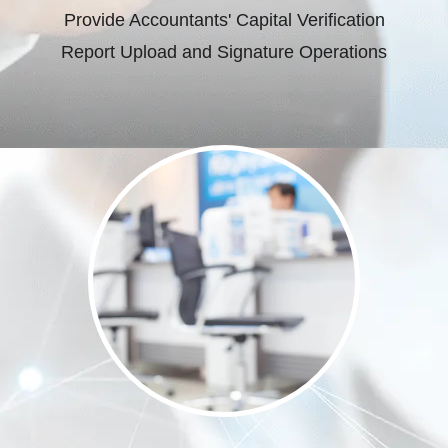
Provide Accountants' Capital Verification
Report Upload and Signature Operations