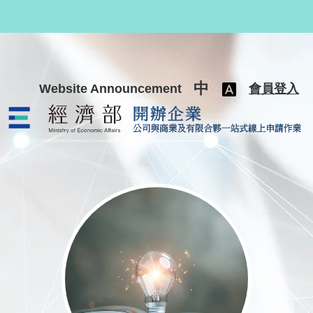
跳至主要內容
中
Website Announcement
會員登入
公司與商業及有限合夥一站式線上