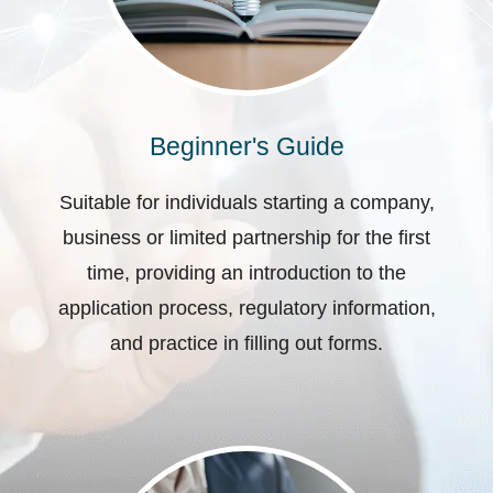
Beginner's Guide
Suitable for individuals starting a company,
business or limited partnership for the first
time, providing an introduction to the
application process, regulatory information,
and practice in filling out forms.