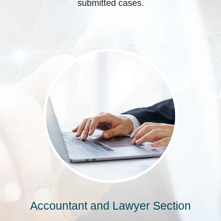
submitted cases.
Accountant and Lawyer Section