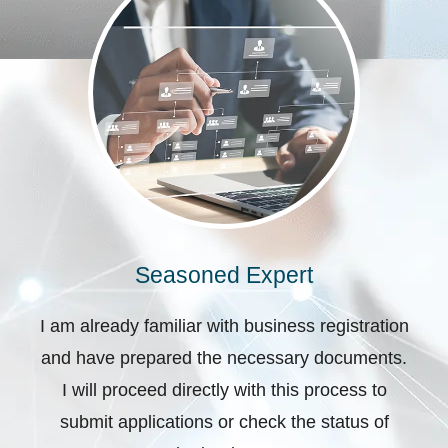
Seasoned Expert
I am already familiar with business registration
and have prepared the necessary documents.
I will proceed directly with this process to
submit applications or check the status of