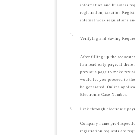
information and business re
registration, taxation Regis
internal work regulations a
4.
Verifying and Saving Reque
After filling up the request
in a read only page. If there
previous page to make revisi
would let you proceed to th
be generated. Online applica
Electronic Case Number.
5.
Link through electronic pay
Company name pre-inspection
registration requests are req