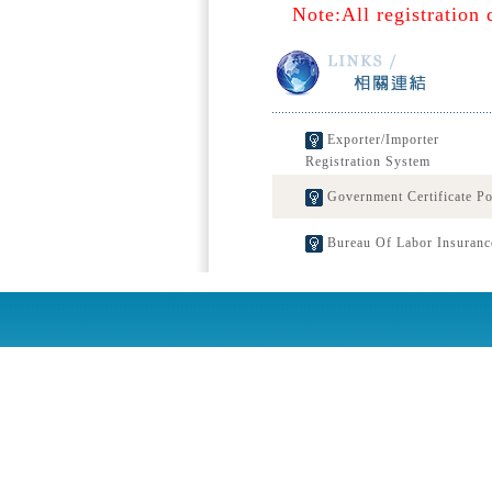
Note:All registration 
Exporter/Importer
Registration System
Government Certificate Po
Bureau Of Labor Insuranc