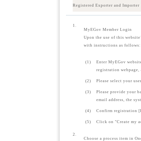
Registered Exporter and Importer
1.
MyEGov Member Login
Upon the use of this website
with instructions as follows:
(1)
Enter MyEGov website
registration webpage,
(2)
Please select your us
(3)
Please provide your b
email address, the sys
(4)
Confirm registration [
(5)
Click on "Create my ac
2.
Choose a process item in On