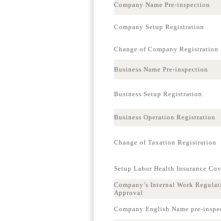
Company Name Pre-inspection
Company Setup Registration
Change of Company Registration
Business Name Pre-inspection
Business Setup Registration
Business Operation Registration
Change of Taxation Registration
Setup Labor Health Insurance Co
Company’s Internal Work Regulat
Approval
Company English Name pre-inspe