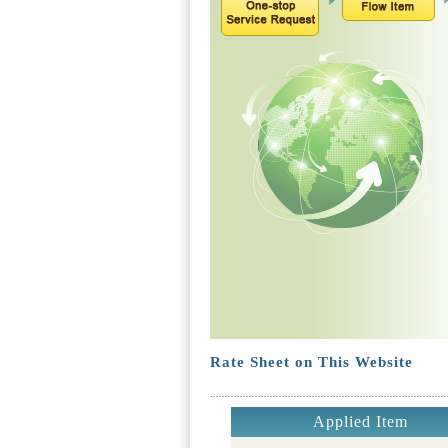
Rate Sheet on This Website
Applied Item