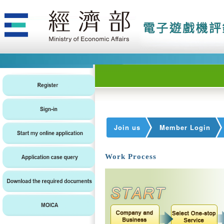
Join us
Member Login
Work Process