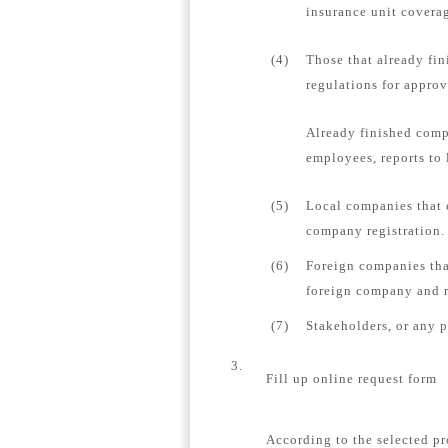
insurance unit coverag
(4)
Those that already fin
regulations for appro
Already finished comp
employees, reports to 
(5)
Local companies that 
company registration.
(6)
Foreign companies tha
foreign company and re
(7)
Stakeholders, or any 
3.
Fill up online request form
According to the selected pr