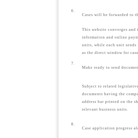
6.
Cases will be forwarded to t
This website converges and i
information and online payme
units, while each unit sends
as the direct window for case
7.
Make ready to send document
Subject to related legislativ
documents having the compa
address bar printed on the s
relevant business units.
8.
Case application progress al