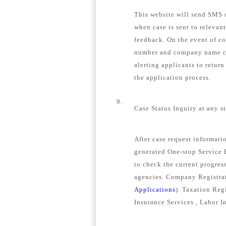
This website will send SMS o
when case is sent to relevan
feedback. On the event of c
number and company name con
alerting applicants to retur
the application process.
9.
Case Status Inquiry at any s
After case request informat
generated One-stop Service E
to check the current progress
agencies. Company Registrat
Applications
). Taxation Regi
Insurance Services , Labor I