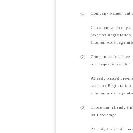
(1)
Company Names that ha
Can simultaneously ap
taxation Registration,
internal work regulat
(2)
Companies that have n
pre-inspection audit)
Already passed pre-in
taxation Registration,
internal work regulati
(3)
Those that already fin
unit coverage
Already finished compa