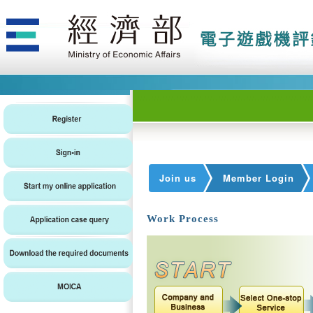
Join us
Member Login
Work Process