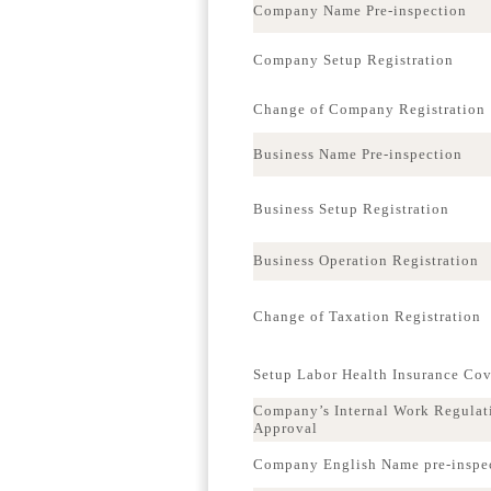
Company Name Pre-inspection
Company Setup Registration
Change of Company Registration
Business Name Pre-inspection
Business Setup Registration
Business Operation Registration
Change of Taxation Registration
Setup Labor Health Insurance Co
Company’s Internal Work Regulat
Approval
Company English Name pre-inspe