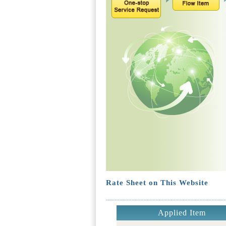
Rate Sheet on This Website
Applied Item