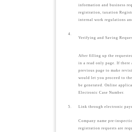
information and business re
registration, taxation Regis
internal work regulations a
4.
Verifying and Saving Reque
After filling up the request
in a read only page. If there
previous page to make revisi
would let you proceed to th
be generated. Online applica
Electronic Case Number.
5.
Link through electronic pay
Company name pre-inspection
registration requests are req