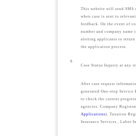
This website will send SMS o
when case is sent to relevan
feedback. On the event of c
number and company name con
alerting applicants to retur
the application process.
9.
Case Status Inquiry at any s
After case request informat
generated One-stop Service E
to check the current progress
agencies. Company Registrat
Applications
). Taxation Regi
Insurance Services , Labor I