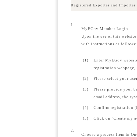
Registered Exporter and Importer
1.
MyEGov Member Login
Upon the use of this website
with instructions as follows:
(1)
Enter MyEGov website
registration webpage,
(2)
Please select your us
(3)
Please provide your b
email address, the sys
(4)
Confirm registration [
(5)
Click on "Create my ac
2.
Choose a process item in On