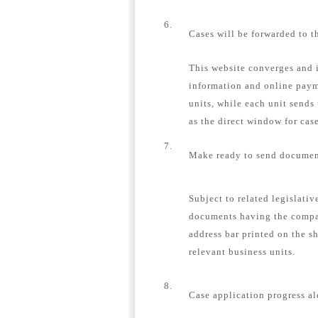
6.
Cases will be forwarded to t
This website converges and i
information and online payme
units, while each unit sends
as the direct window for case
7.
Make ready to send document
Subject to related legislativ
documents having the compa
address bar printed on the s
relevant business units.
8.
Case application progress al