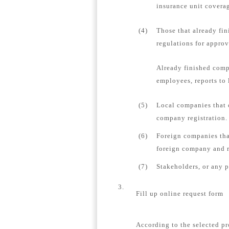
insurance unit coverag
(4)
Those that already fin
regulations for appro
Already finished comp
employees, reports to 
(5)
Local companies that 
company registration.
(6)
Foreign companies tha
foreign company and re
(7)
Stakeholders, or any 
3.
Fill up online request form
According to the selected pr