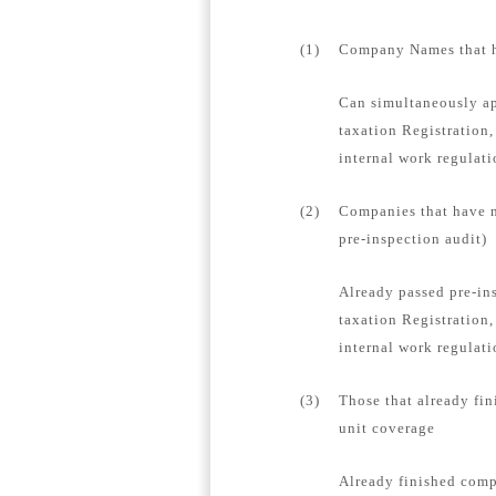
(1)
Company Names that ha
Can simultaneously ap
taxation Registration,
internal work regulat
(2)
Companies that have n
pre-inspection audit)
Already passed pre-in
taxation Registration,
internal work regulati
(3)
Those that already fin
unit coverage
Already finished compa