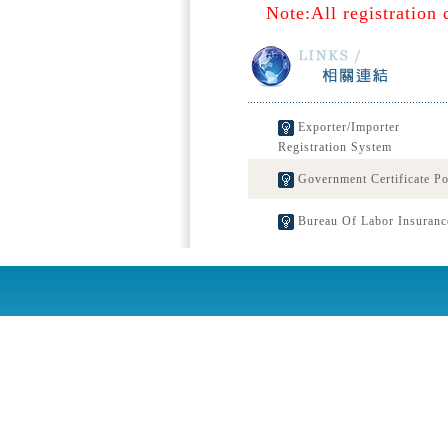
Note:All registration 
Exporter/Importer
Registration System
Government Certificate Po
Bureau Of Labor Insuranc