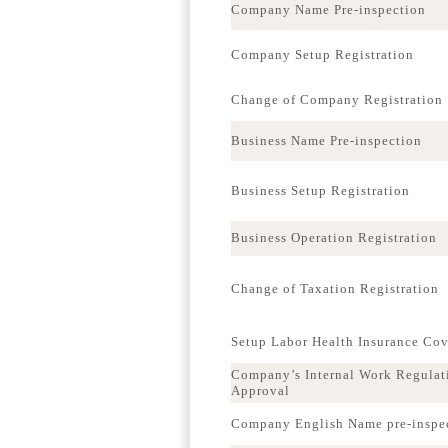
Company Name Pre-inspection
Company Setup Registration
Change of Company Registration
Business Name Pre-inspection
Business Setup Registration
Business Operation Registration
Change of Taxation Registration
Setup Labor Health Insurance Co
Company’s Internal Work Regulat
Approval
Company English Name pre-inspe