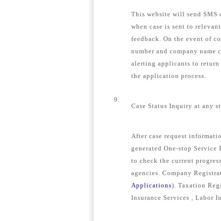
This website will send SMS o
when case is sent to relevan
feedback. On the event of c
number and company name con
alerting applicants to retur
the application process.
9.
Case Status Inquiry at any s
After case request informat
generated One-stop Service E
to check the current progress
agencies. Company Registrat
Applications
). Taxation Regi
Insurance Services , Labor I