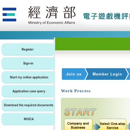
Join us
Member Login
Work Process