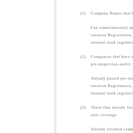
(1)
Company Names that ha
Can simultaneously ap
taxation Registration,
internal work regulat
(2)
Companies that have n
pre-inspection audit)
Already passed pre-in
taxation Registration,
internal work regulati
(3)
Those that already fin
unit coverage
Already finished compa