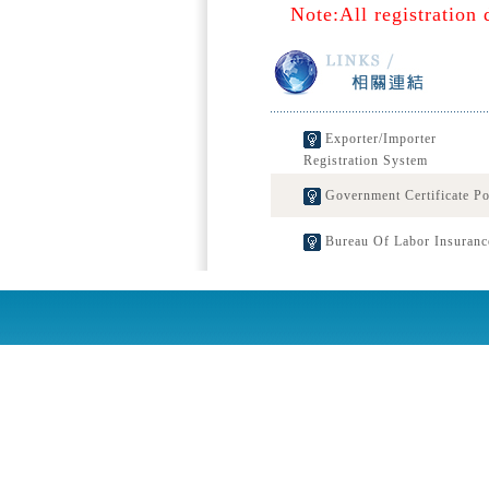
Note:All registration 
Exporter/Importer
Registration System
Government Certificate Po
Bureau Of Labor Insuranc