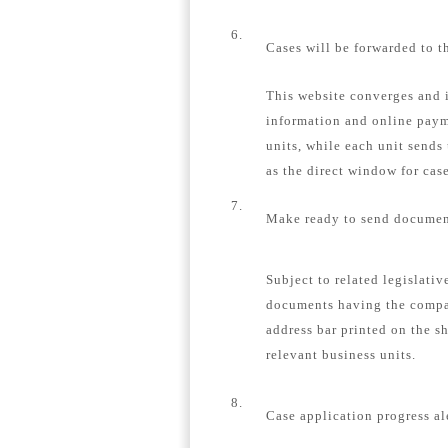
6.
Cases will be forwarded to t
This website converges and i
information and online payme
units, while each unit sends
as the direct window for case
7.
Make ready to send document
Subject to related legislativ
documents having the compa
address bar printed on the s
relevant business units.
8.
Case application progress al