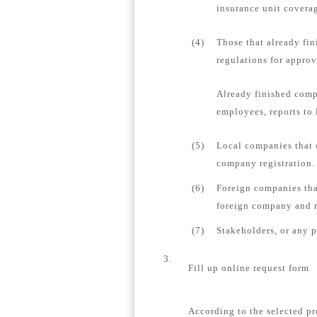
insurance unit coverag
(4)
Those that already fin
regulations for appro
Already finished comp
employees, reports to 
(5)
Local companies that 
company registration.
(6)
Foreign companies tha
foreign company and re
(7)
Stakeholders, or any 
3.
Fill up online request form
According to the selected pr