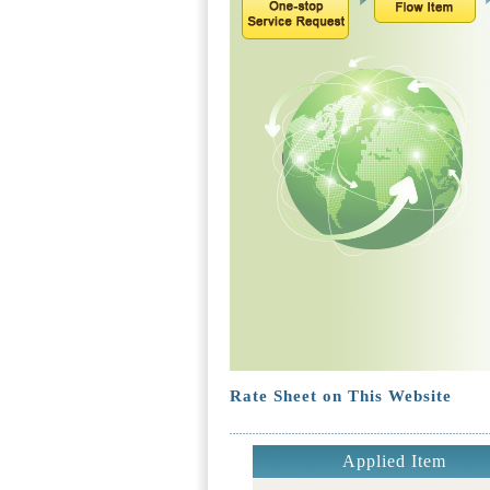
Rate Sheet on This Website
Applied Item