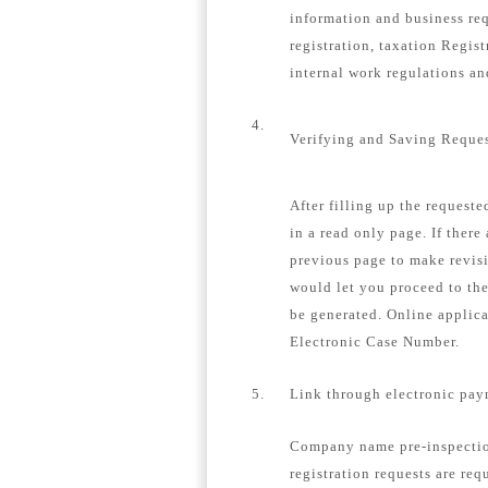
information and business re
registration, taxation Regis
internal work regulations a
4.
Verifying and Saving Reque
After filling up the request
in a read only page. If there
previous page to make revisi
would let you proceed to th
be generated. Online applica
Electronic Case Number.
5.
Link through electronic pay
Company name pre-inspection
registration requests are req