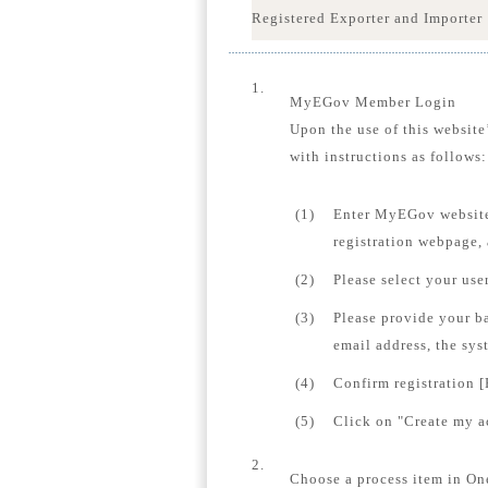
Registered Exporter and Importer
1.
MyEGov Member Login
Upon the use of this website
with instructions as follows:
(1)
Enter MyEGov website
registration webpage,
(2)
Please select your us
(3)
Please provide your b
email address, the sys
(4)
Confirm registration [
(5)
Click on "Create my ac
2.
Choose a process item in On