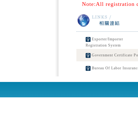
Note:All registration 
Exporter/Importer
Registration System
Government Certificate Po
Bureau Of Labor Insuranc