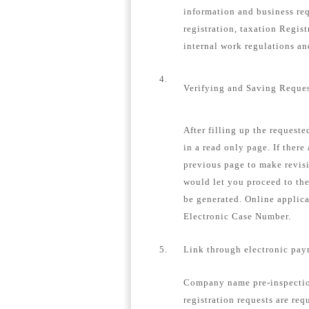
information and business re
registration, taxation Regis
internal work regulations a
4.
Verifying and Saving Reque
After filling up the request
in a read only page. If there
previous page to make revisi
would let you proceed to th
be generated. Online applica
Electronic Case Number.
5.
Link through electronic pay
Company name pre-inspection
registration requests are req