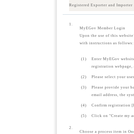
Registered Exporter and Importer
1.
MyEGov Member Login
Upon the use of this website
with instructions as follows:
(1)
Enter MyEGov website
registration webpage,
(2)
Please select your us
(3)
Please provide your b
email address, the sys
(4)
Confirm registration [
(5)
Click on "Create my ac
2.
Choose a process item in On