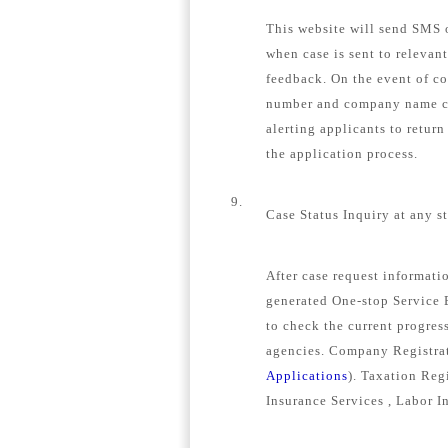
This website will send SMS o
when case is sent to relevan
feedback. On the event of c
number and company name con
alerting applicants to retur
the application process.
9.
Case Status Inquiry at any s
After case request informat
generated One-stop Service E
to check the current progress
agencies. Company Registrat
Applications
). Taxation Regi
Insurance Services , Labor I