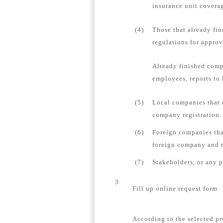
insurance unit coverag
(4)
Those that already fin
regulations for appro
Already finished comp
employees, reports to 
(5)
Local companies that 
company registration.
(6)
Foreign companies tha
foreign company and re
(7)
Stakeholders, or any 
3.
Fill up online request form
According to the selected pr