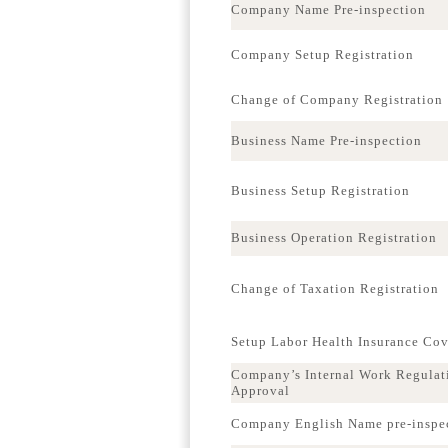
Company Name Pre-inspection
Company Setup Registration
Change of Company Registration
Business Name Pre-inspection
Business Setup Registration
Business Operation Registration
Change of Taxation Registration
Setup Labor Health Insurance Co
Company’s Internal Work Regulat
Approval
Company English Name pre-inspe