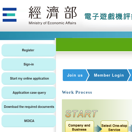
Join us
Member Login
Work Process