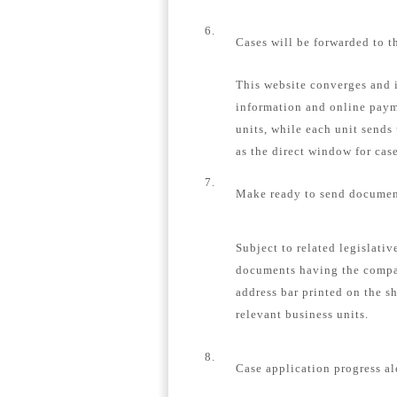
6.
Cases will be forwarded to t
This website converges and i
information and online payme
units, while each unit sends
as the direct window for case
7.
Make ready to send document
Subject to related legislativ
documents having the compa
address bar printed on the s
relevant business units.
8.
Case application progress al