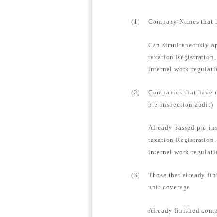
(1)
Company Names that ha
Can simultaneously ap
taxation Registration,
internal work regulat
(2)
Companies that have n
pre-inspection audit)
Already passed pre-in
taxation Registration,
internal work regulati
(3)
Those that already fin
unit coverage
Already finished compa