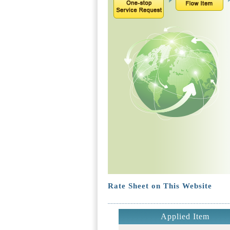
Rate Sheet on This Website
Applied Item