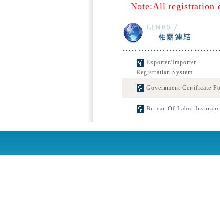
Note:All registration 
Exporter/Importer
Registration System
Government Certificate Po
Bureau Of Labor Insuranc