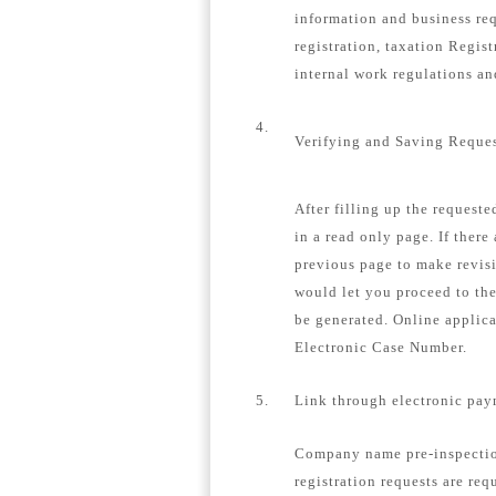
information and business re
registration, taxation Regis
internal work regulations a
4.
Verifying and Saving Reque
After filling up the request
in a read only page. If there
previous page to make revisi
would let you proceed to th
be generated. Online applica
Electronic Case Number.
5.
Link through electronic pay
Company name pre-inspection
registration requests are req