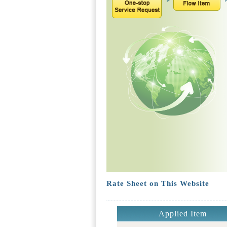
Rate Sheet on This Website
Applied Item