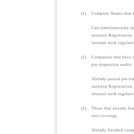
(1)
Company Names that ha
Can simultaneously ap
taxation Registration,
internal work regulat
(2)
Companies that have n
pre-inspection audit)
Already passed pre-in
taxation Registration,
internal work regulati
(3)
Those that already fin
unit coverage
Already finished compa