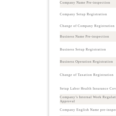
Company Name Pre-inspection
Company Setup Registration
Change of Company Registration
Business Name Pre-inspection
Business Setup Registration
Business Operation Registration
Change of Taxation Registration
Setup Labor Health Insurance Co
Company’s Internal Work Regulat
Approval
Company English Name pre-inspe