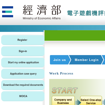
Join us
Member Login
Work Process