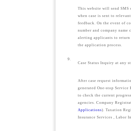
This website will send SMS o
when case is sent to relevan
feedback. On the event of c
number and company name con
alerting applicants to retur
the application process.
9.
Case Status Inquiry at any s
After case request informat
generated One-stop Service E
to check the current progress
agencies. Company Registrat
Applications
). Taxation Regi
Insurance Services , Labor I