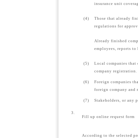
insurance unit coverag
(4)
Those that already fin
regulations for appro
Already finished comp
employees, reports to 
(5)
Local companies that 
company registration.
(6)
Foreign companies tha
foreign company and re
(7)
Stakeholders, or any 
3.
Fill up online request form
According to the selected pr