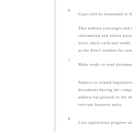
6.
Cases will be forwarded to t
This website converges and i
information and online payme
units, while each unit sends
as the direct window for case
7.
Make ready to send document
Subject to related legislativ
documents having the compa
address bar printed on the s
relevant business units.
8.
Case application progress al