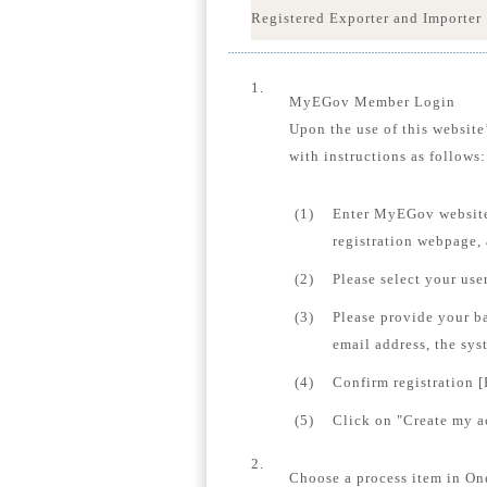
Registered Exporter and Importer
1.
MyEGov Member Login
Upon the use of this website
with instructions as follows:
(1)
Enter MyEGov website
registration webpage,
(2)
Please select your us
(3)
Please provide your b
email address, the sys
(4)
Confirm registration [
(5)
Click on "Create my ac
2.
Choose a process item in On