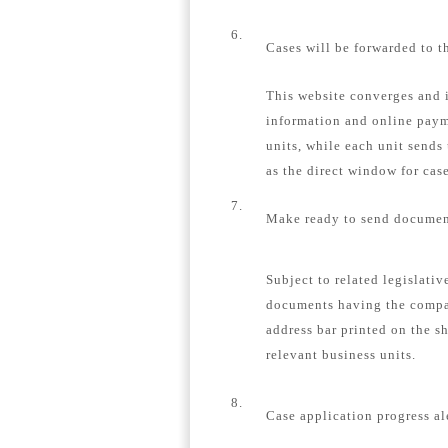
6.
Cases will be forwarded to t
This website converges and i
information and online payme
units, while each unit sends
as the direct window for case
7.
Make ready to send document
Subject to related legislativ
documents having the compa
address bar printed on the s
relevant business units.
8.
Case application progress al