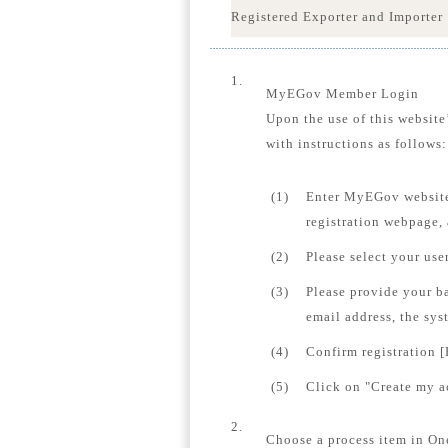
Registered Exporter and Importer
1.
MyEGov Member Login
Upon the use of this website
with instructions as follows:
(1)
Enter MyEGov website
registration webpage,
(2)
Please select your us
(3)
Please provide your b
email address, the sys
(4)
Confirm registration [
(5)
Click on "Create my ac
2.
Choose a process item in On