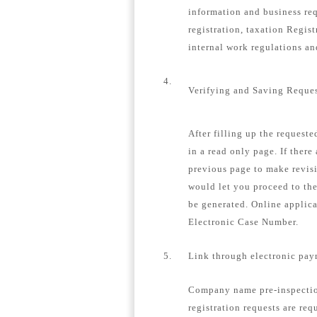
information and business re
registration, taxation Regis
internal work regulations a
4.
Verifying and Saving Reque
After filling up the request
in a read only page. If there
previous page to make revisi
would let you proceed to th
be generated. Online applica
Electronic Case Number.
5.
Link through electronic pay
Company name pre-inspection
registration requests are req