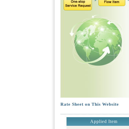
Rate Sheet on This Website
Applied Item