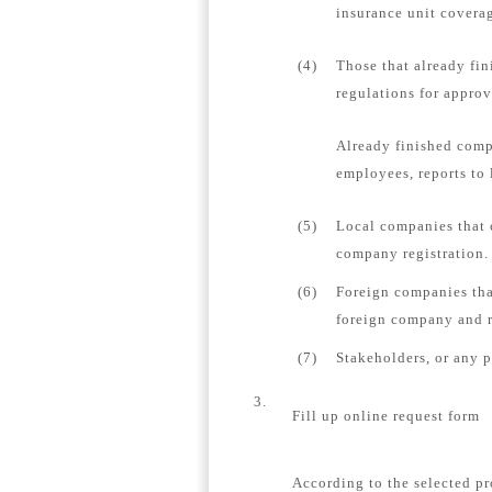
insurance unit coverag
(4)
Those that already fin
regulations for appro
Already finished comp
employees, reports to 
(5)
Local companies that 
company registration.
(6)
Foreign companies tha
foreign company and re
(7)
Stakeholders, or any 
3.
Fill up online request form
According to the selected pr