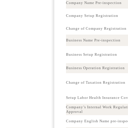
Company Name Pre-inspection
Company Setup Registration
Change of Company Registration
Business Name Pre-inspection
Business Setup Registration
Business Operation Registration
Change of Taxation Registration
Setup Labor Health Insurance Co
Company’s Internal Work Regulat
Approval
Company English Name pre-inspe