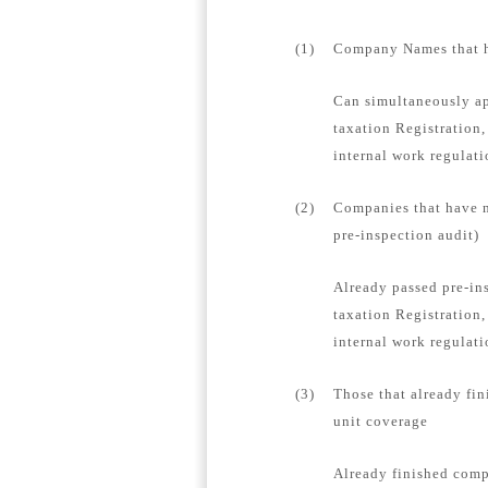
(1)
Company Names that ha
Can simultaneously ap
taxation Registration,
internal work regulat
(2)
Companies that have n
pre-inspection audit)
Already passed pre-in
taxation Registration,
internal work regulati
(3)
Those that already fin
unit coverage
Already finished compa