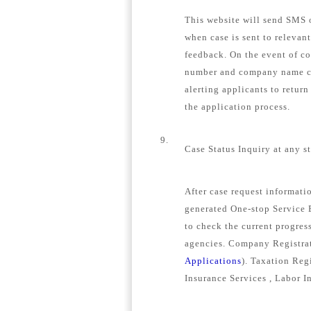
This website will send SMS o
when case is sent to relevan
feedback. On the event of c
number and company name con
alerting applicants to retur
the application process.
9.
Case Status Inquiry at any s
After case request informat
generated One-stop Service E
to check the current progress
agencies. Company Registrat
Applications
). Taxation Regi
Insurance Services , Labor I