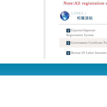
Note:All registration 
Exporter/Importer
Registration System
Government Certificate Po
Bureau Of Labor Insuranc