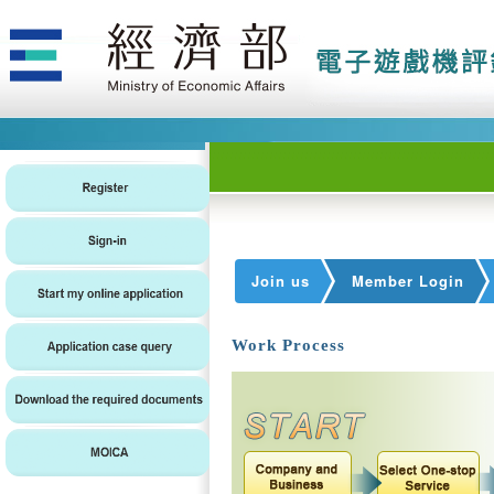
Join us
Member Login
Work Process