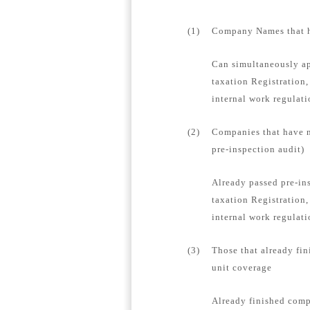
(1)
Company Names that ha
Can simultaneously ap
taxation Registration,
internal work regulat
(2)
Companies that have n
pre-inspection audit)
Already passed pre-in
taxation Registration,
internal work regulati
(3)
Those that already fin
unit coverage
Already finished compa