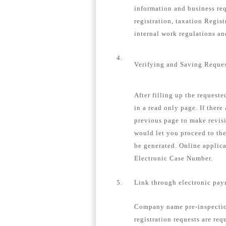
information and business re
registration, taxation Regis
internal work regulations a
4.
Verifying and Saving Reque
After filling up the request
in a read only page. If there
previous page to make revisi
would let you proceed to th
be generated. Online applica
Electronic Case Number.
5.
Link through electronic pay
Company name pre-inspection
registration requests are req