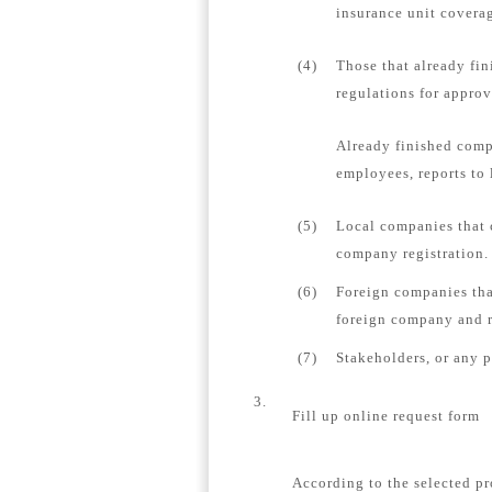
insurance unit coverag
(4)
Those that already fin
regulations for appro
Already finished comp
employees, reports to 
(5)
Local companies that 
company registration.
(6)
Foreign companies tha
foreign company and re
(7)
Stakeholders, or any 
3.
Fill up online request form
According to the selected pr