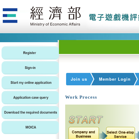
Join us
Member Login
Work Process