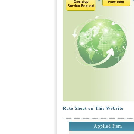
Rate Sheet on This Website
Applied Item