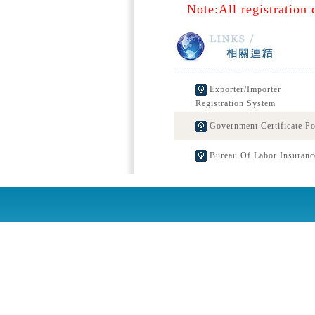
Note:All registration 
Exporter/Importer
Registration System
Government Certificate Po
Bureau Of Labor Insuranc