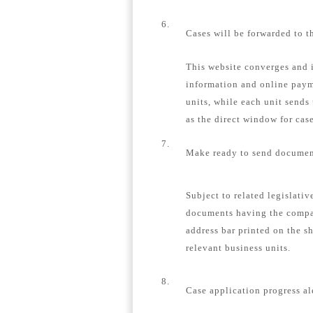
6.
Cases will be forwarded to t
This website converges and i
information and online payme
units, while each unit sends
as the direct window for case
7.
Make ready to send document
Subject to related legislativ
documents having the compa
address bar printed on the s
relevant business units.
8.
Case application progress al