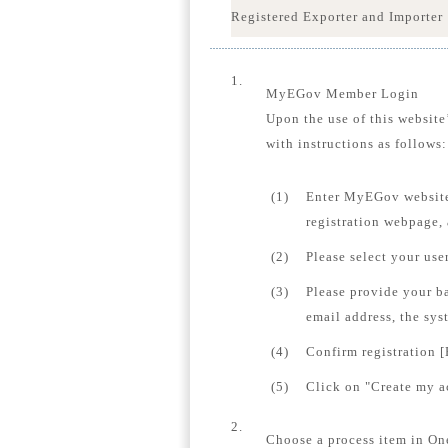
Registered Exporter and Importer
1.
MyEGov Member Login
Upon the use of this website
with instructions as follows:
(1)
Enter MyEGov website
registration webpage,
(2)
Please select your us
(3)
Please provide your b
email address, the sys
(4)
Confirm registration [
(5)
Click on "Create my ac
2.
Choose a process item in On