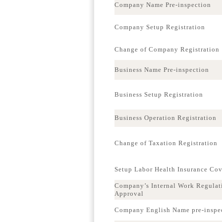
Company Name Pre-inspection
Company Setup Registration
Change of Company Registration
Business Name Pre-inspection
Business Setup Registration
Business Operation Registration
Change of Taxation Registration
Setup Labor Health Insurance Co
Company’s Internal Work Regulat
Approval
Company English Name pre-inspe