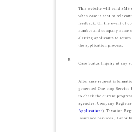
This website will send SMS o
when case is sent to relevan
feedback. On the event of c
number and company name con
alerting applicants to retur
the application process.
9.
Case Status Inquiry at any s
After case request informat
generated One-stop Service E
to check the current progress
agencies. Company Registrat
Applications
). Taxation Regi
Insurance Services , Labor I