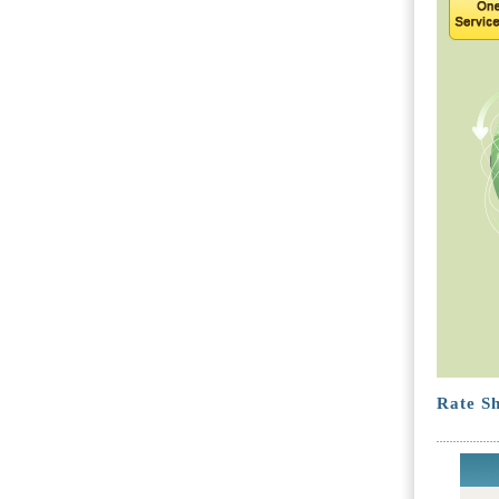
Rate Sh