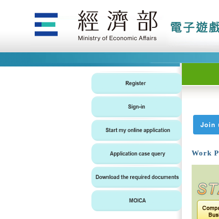
Join 
Work P