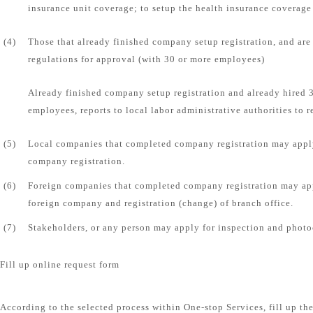
insurance unit coverage; to setup the health insurance coverage 
(4)
Those that already finished company setup registration, and are
regulations for approval (with 30 or more employees)
Already finished company setup registration and already hired
employees, reports to local labor administrative authorities to r
(5)
Local companies that completed company registration may apply
company registration.
(6)
Foreign companies that completed company registration may app
foreign company and registration (change) of branch office.
(7)
Stakeholders, or any person may apply for inspection and photo
Fill up online request form
According to the selected process within One-stop Services, fill up th