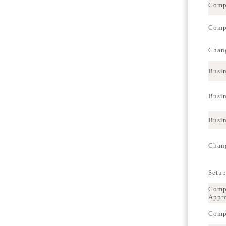
Comp
Compa
Chang
Busin
Busin
Busin
Chang
Setup
Compa
Appr
Compa