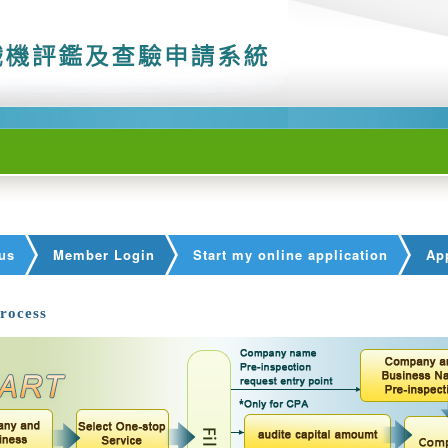
us
Member Login
Start my online application
App
rocess