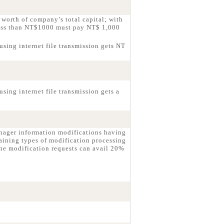
worth of company’s total capital; with
less than NT$1000 must pay NT$ 1,000
using internet file transmission gets NT
sing internet file transmission gets a
nager information modifications having
aining types of modification processing
ne modification requests can avail 20%