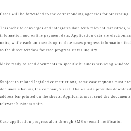
Cases will be forwarded to the corresponding agencies for processing
This website converges and integrates data with relevant ministries, w
information and online payment data. Application data are electronical
units, while each unit sends up-to-date cases progress information fee
as the direct window for case progress status inquiry.
Make ready to send documents to specific business servicing window
Subject to related legislative restrictions, some case requests must pr
documents having the company’s seal. The website provides download
address bar printed on the sheets. Applicants must send the documents,
relevant business units.
Case application progress alert through SMS or email notification