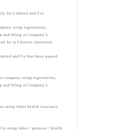
nly for Limited and Co)
pany setup registration,
up and filing of company’s
ll be in Chinese characters.
Limited and Co that have passed
or company setup registration,
up and filing of company’s
 to setup labor health insurance
 to setup labor / pension / health