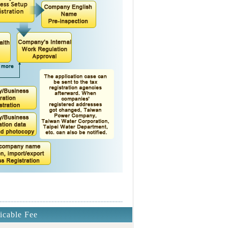
icable Fee