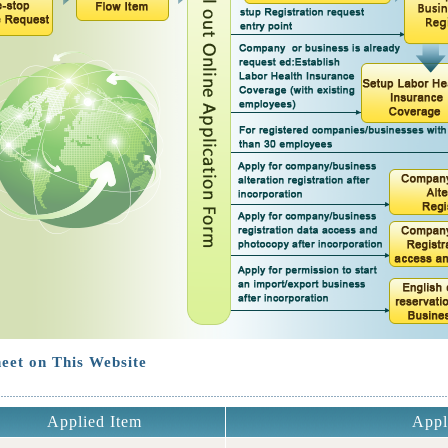
eet on This Website
Applied Item
Appl