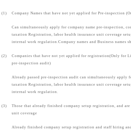
(1)
Company Names that have not yet applied for Pre-inspection (O
Can simultaneously apply for company name pre-inspection, com
taxation Registration, labor health insurance unit coverage set
internal work regulation.Company names and Business names sha
(2)
Companies that have not yet applied for registration(Only for 
pre-inspection audit)
Already passed pre-inspection audit can simultaneously apply f
taxation Registration, labor health insurance unit coverage set
internal work regulation.
(3)
Those that already finished company setup registration, and are
unit coverage
Already finished company setup registration and staff hiring and