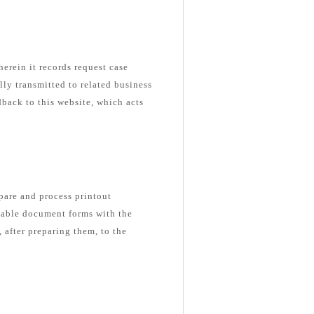
herein it records request case
ly transmitted to related business
dback to this website, which acts
epare and process printout
able document forms with the
 after preparing them, to the