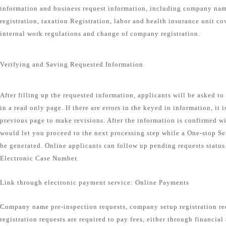
information and business request information, including company na
registration, taxation Registration, labor and health insurance unit co
internal work regulations and change of company registration.
Verifying and Saving Requested Information
After filling up the requested information, applicants will be asked t
in a read only page. If there are errors in the keyed in information, it 
previous page to make revisions. After the information is confirmed wi
would let you proceed to the next processing step while a One-stop S
be generated. Online applicants can follow up pending requests status
Electronic Case Number.
Link through electronic payment service: Online Payments
Company name pre-inspection requests, company setup registration r
registration requests are required to pay fees, either through financial