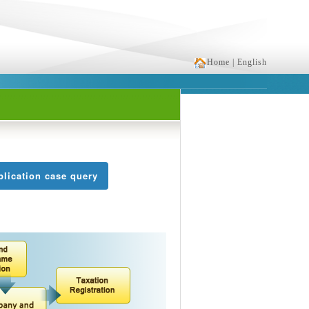
Home
| English
lication case query