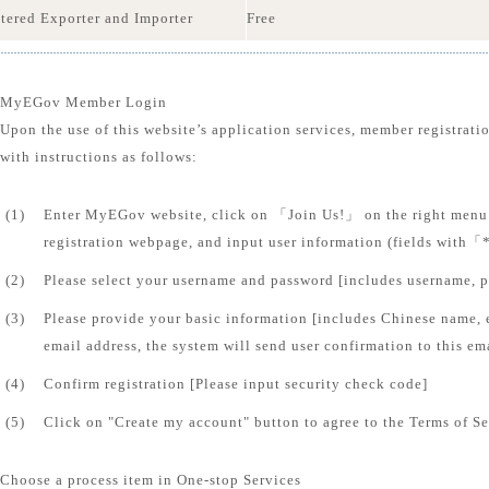
tered Exporter and Importer
Free
MyEGov Member Login
Upon the use of this website’s application services, member registrati
with instructions as follows:
(1)
Enter MyEGov website, click on 「Join Us!」 on the right menu 
registration webpage, and input user information (fields with「
(2)
Please select your username and password [includes username, 
(3)
Please provide your basic information [includes Chinese name, 
email address, the system will send user confirmation to this em
(4)
Confirm registration [Please input security check code]
(5)
Click on "Create my account" button to agree to the Terms of Se
Choose a process item in One-stop Services