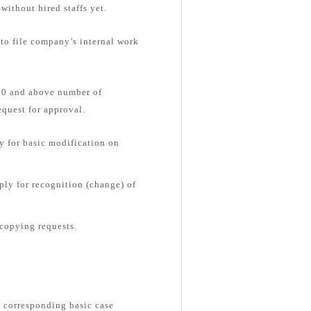
without hired staffs yet.
 to file company’s internal work
 30 and above number of
equest for approval.
 for basic modification on
ly for recognition (change) of
copying requests.
e corresponding basic case