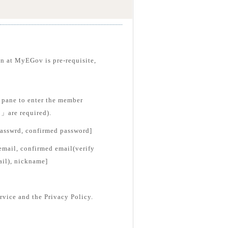
on at MyEGov is pre-requisite,
pane to enter the member
*」are required).
passwrd, confirmed password]
email, confirmed email(verify
ail), nickname]
rvice and the Privacy Policy.