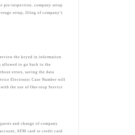
me pre-inspection, company setup
verage setup, filing of company’s
o review the keyed in information
is allowed to go back to the
thout errors, saving the data
ervice Electronic Case Number will
 with the use of One-stop Service
equests and change of company
 account, ATM card or credit card.