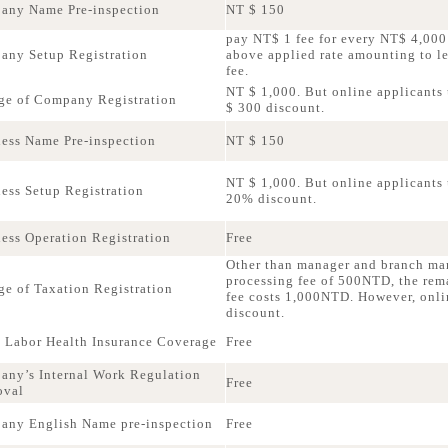
any Name Pre-inspection
NT $ 150
pay NT$ 1 fee for every NT$ 4,000 
ny Setup Registration
above applied rate amounting to 
fee.
NT $ 1,000. But online applicants 
e of Company Registration
$ 300 discount.
ess Name Pre-inspection
NT $ 150
NT $ 1,000. But online applicants u
ess Setup Registration
20% discount.
ess Operation Registration
Free
Other than manager and branch ma
processing fee of 500NTD, the rem
e of Taxation Registration
fee costs 1,000NTD. However, onli
discount.
 Labor Health Insurance Coverage
Free
ny’s Internal Work Regulation
Free
oval
ny English Name pre-inspection
Free