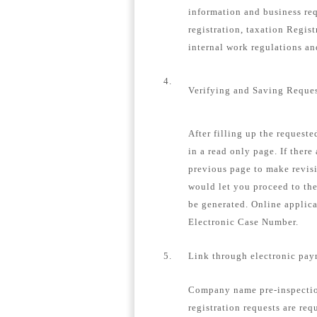
information and business re
registration, taxation Regis
internal work regulations a
4.
Verifying and Saving Reque
After filling up the request
in a read only page. If there
previous page to make revisi
would let you proceed to th
be generated. Online applica
Electronic Case Number.
5.
Link through electronic pay
Company name pre-inspection
registration requests are req