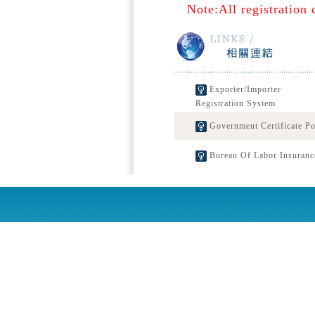
Note:All registration 
Exporter/Importer
Registration System
Government Certificate Po
Bureau Of Labor Insuranc