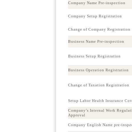
Company Name Pre-inspection
Company Setup Registration
Change of Company Registration
Business Name Pre-inspection
Business Setup Registration
Business Operation Registration
Change of Taxation Registration
Setup Labor Health Insurance Co
Company’s Internal Work Regulat
Approval
Company English Name pre-inspe