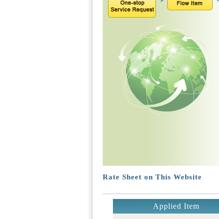
Rate Sheet on This Website
Applied Item