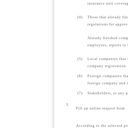
insurance unit coverag
(4)
Those that already fin
regulations for appro
Already finished comp
employees, reports to 
(5)
Local companies that 
company registration.
(6)
Foreign companies tha
foreign company and re
(7)
Stakeholders, or any 
3.
Fill up online request form
According to the selected pr