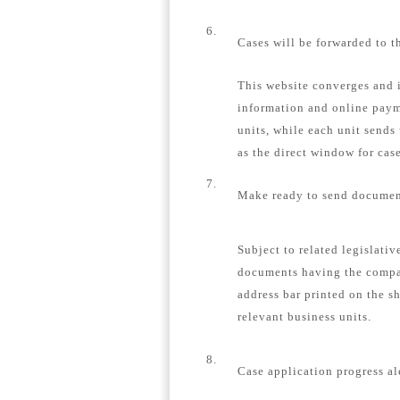
6.
Cases will be forwarded to t
This website converges and i
information and online payme
units, while each unit sends
as the direct window for case
7.
Make ready to send document
Subject to related legislativ
documents having the compa
address bar printed on the s
relevant business units.
8.
Case application progress al