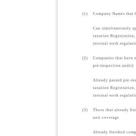
(1)
Company Names that ha
Can simultaneously ap
taxation Registration,
internal work regulat
(2)
Companies that have n
pre-inspection audit)
Already passed pre-in
taxation Registration,
internal work regulati
(3)
Those that already fin
unit coverage
Already finished compa