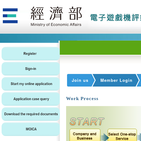
Join us
Member Login
Work Process