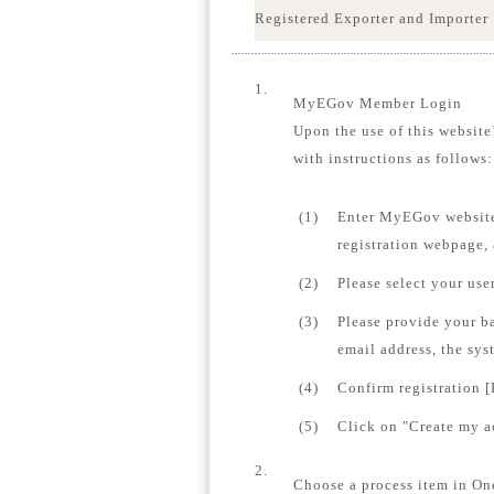
Registered Exporter and Importer
1.
MyEGov Member Login
Upon the use of this website
with instructions as follows:
(1)
Enter MyEGov website
registration webpage,
(2)
Please select your us
(3)
Please provide your b
email address, the sys
(4)
Confirm registration [
(5)
Click on "Create my ac
2.
Choose a process item in On