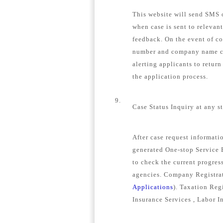
This website will send SMS o
when case is sent to relevan
feedback. On the event of c
number and company name con
alerting applicants to retur
the application process.
9.
Case Status Inquiry at any s
After case request informat
generated One-stop Service E
to check the current progress
agencies. Company Registrat
Applications
). Taxation Regi
Insurance Services , Labor I