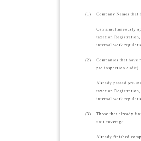
(1)
Company Names that ha
Can simultaneously ap
taxation Registration,
internal work regulat
(2)
Companies that have n
pre-inspection audit)
Already passed pre-in
taxation Registration,
internal work regulati
(3)
Those that already fin
unit coverage
Already finished compa