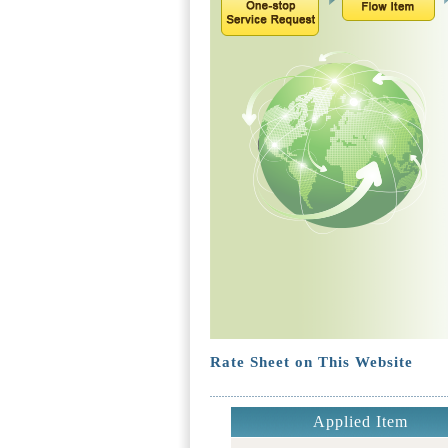
Rate Sheet on This Website
Applied Item