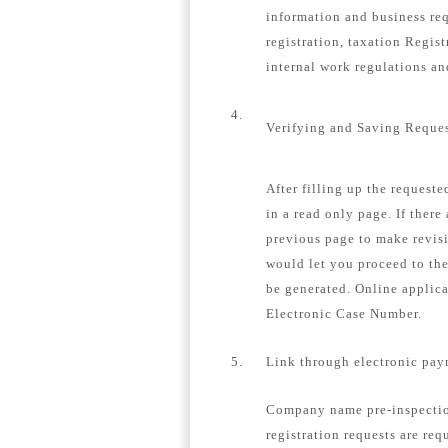
information and business re
registration, taxation Regis
internal work regulations a
4.
Verifying and Saving Reque
After filling up the request
in a read only page. If there
previous page to make revisi
would let you proceed to th
be generated. Online applica
Electronic Case Number.
5.
Link through electronic pay
Company name pre-inspection
registration requests are req