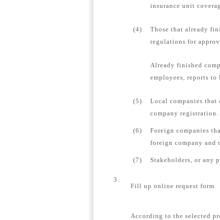
insurance unit coverag
(4)
Those that already fin
regulations for appro
Already finished comp
employees, reports to 
(5)
Local companies that 
company registration.
(6)
Foreign companies tha
foreign company and re
(7)
Stakeholders, or any 
3.
Fill up online request form
According to the selected pr