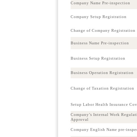
Company Name Pre-inspection
Company Setup Registration
Change of Company Registration
Business Name Pre-inspection
Business Setup Registration
Business Operation Registration
Change of Taxation Registration
Setup Labor Health Insurance Co
Company’s Internal Work Regulat
Approval
Company English Name pre-inspe