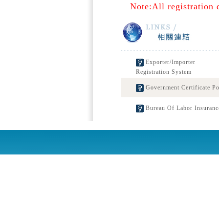
Note:All registration 
Exporter/Importer
Registration System
Government Certificate Po
Bureau Of Labor Insuranc