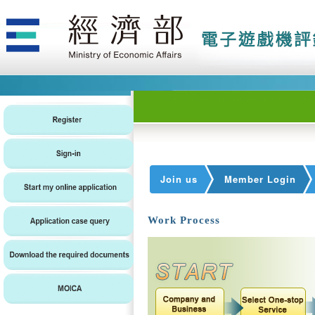
Join us
Member Login
Work Process