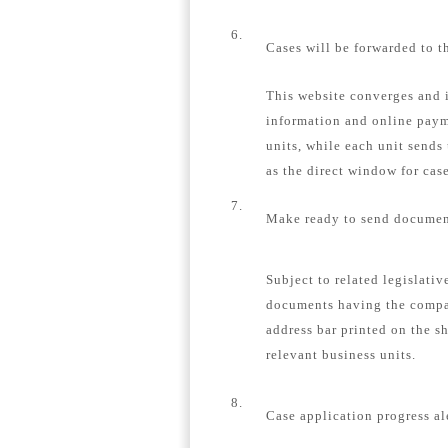
6.
Cases will be forwarded to t
This website converges and i
information and online payme
units, while each unit sends
as the direct window for case
7.
Make ready to send document
Subject to related legislativ
documents having the compa
address bar printed on the s
relevant business units.
8.
Case application progress al