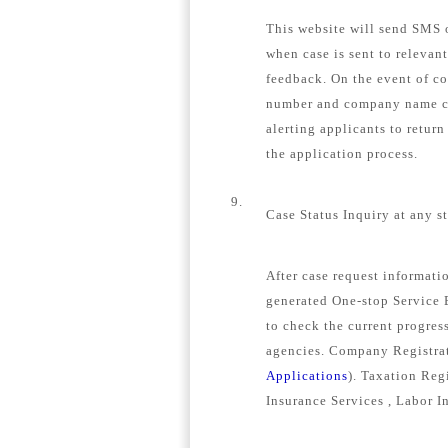
This website will send SMS o
when case is sent to relevan
feedback. On the event of c
number and company name con
alerting applicants to retur
the application process.
9.
Case Status Inquiry at any s
After case request informat
generated One-stop Service E
to check the current progress
agencies. Company Registrat
Applications
). Taxation Regi
Insurance Services , Labor I