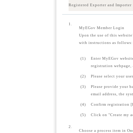
Registered Exporter and Importer
1.
MyEGov Member Login
Upon the use of this website
with instructions as follows:
(1)
Enter MyEGov website
registration webpage,
(2)
Please select your us
(3)
Please provide your b
email address, the sys
(4)
Confirm registration [
(5)
Click on "Create my ac
2.
Choose a process item in On