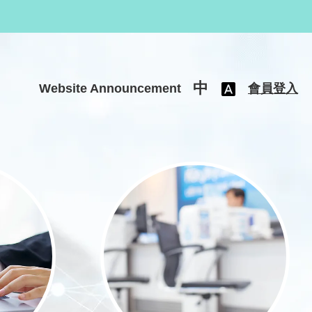
中
Website Announcement
會員登入