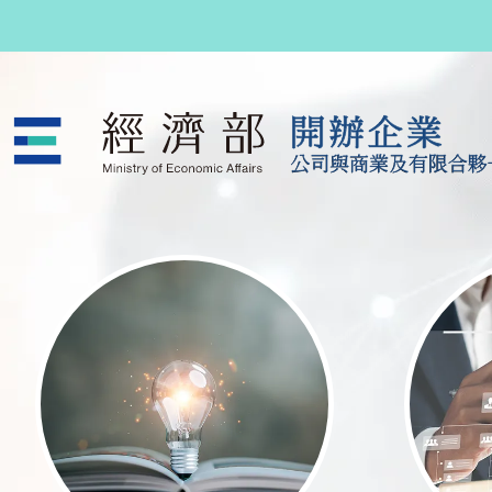
跳至主要內容
公司與商業及有限合夥