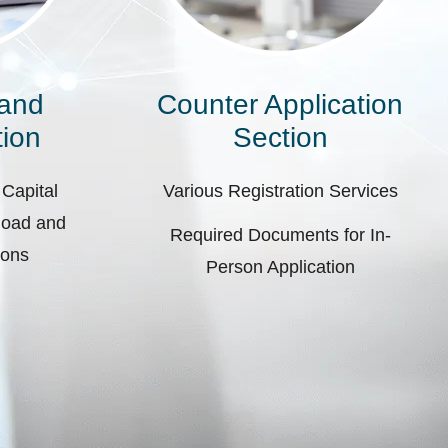
 and
Counter Application
ion
Section
 Capital
Various Registration Services
pload and
Required Documents for In-
ions
Person Application