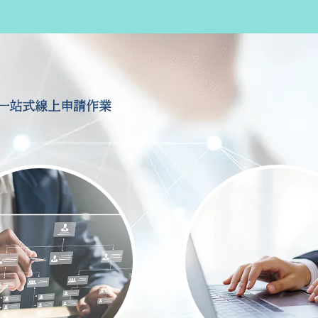
一站式線上申請作業