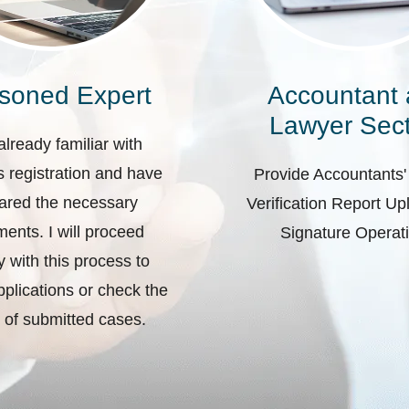
soned Expert
Accountant
Lawyer Sect
already familiar with
 registration and have
Provide Accountants'
ared the necessary
Verification Report U
ents. I will proceed
Signature Operat
ly with this process to
plications or check the
 of submitted cases.