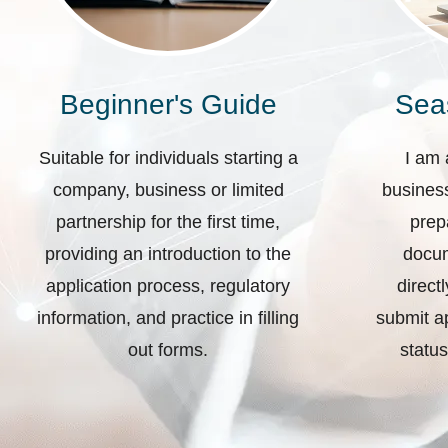
Beginner's Guide
Sea
Suitable for individuals starting a
I am 
company, business or limited
business
partnership for the first time,
prep
providing an introduction to the
docum
application process, regulatory
direct
information, and practice in filling
submit ap
out forms.
status