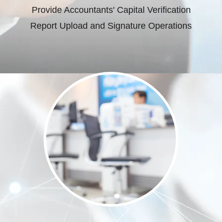
Provide Accountants' Capital Verification
Report Upload and Signature Operations