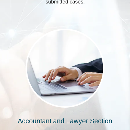
submitted cases.
Accountant and Lawyer Section