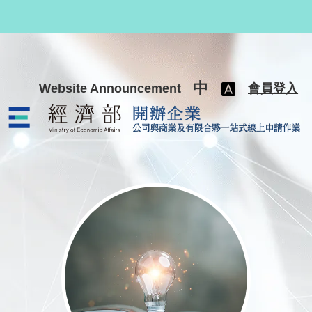
跳至主要內容
中
Website Announcement
會員登入
公司與商業及有限合夥一站式線上