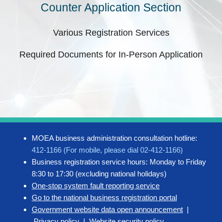
Counter Application Section
Various Registration Services
Required Documents for In-Person Application
MOEA business administration consultation hotline:
412-1166 (For mobile, please dial 02-412-1166)
Business registration service hours: Monday to Friday
8:30 to 17:30 (excluding national holidays)
One-stop system fault reporting service
Go to the national business registration portal
Government website data open announcement
|
Privacy policy
|
Website security policy