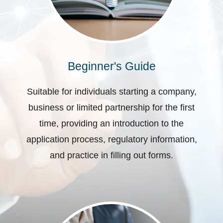
Beginner's Guide
Suitable for individuals starting a company,
business or limited partnership for the first
time, providing an introduction to the
application process, regulatory information,
and practice in filling out forms.