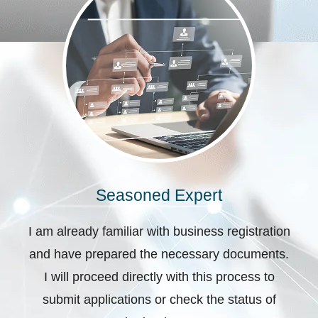
Seasoned Expert
I am already familiar with business registration
and have prepared the necessary documents.
I will proceed directly with this process to
submit applications or check the status of