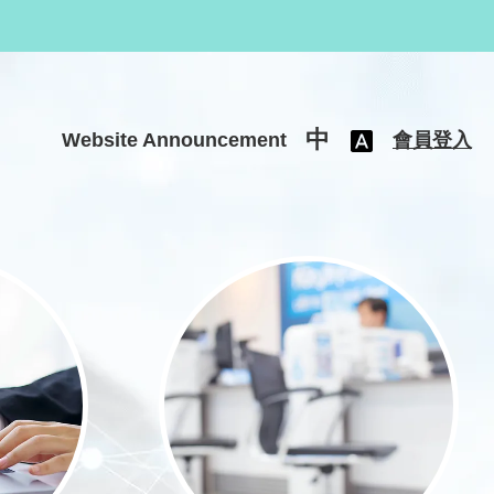
中
Website Announcement
會員登入