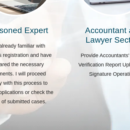
soned Expert
Accountant
Lawyer Sect
already familiar with
 registration and have
Provide Accountants'
ared the necessary
Verification Report U
ents. I will proceed
Signature Operat
ly with this process to
plications or check the
 of submitted cases.