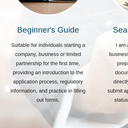
Beginner's Guide
Sea
Suitable for individuals starting a
I am 
company, business or limited
business
partnership for the first time,
prep
providing an introduction to the
docum
application process, regulatory
direct
information, and practice in filling
submit ap
out forms.
status