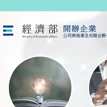
跳至主要內容
公司與商業及有限合夥