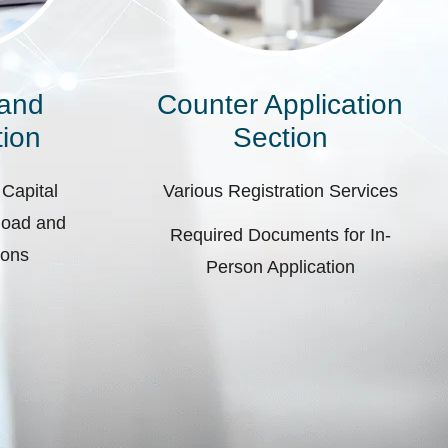
 and
Counter Application
ion
Section
 Capital
Various Registration Services
pload and
Required Documents for In-
ions
Person Application