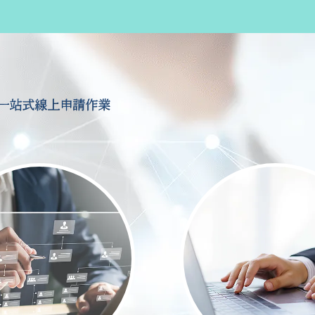
一站式線上申請作業