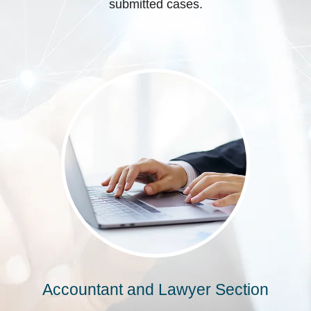
submitted cases.
Accountant and Lawyer Section