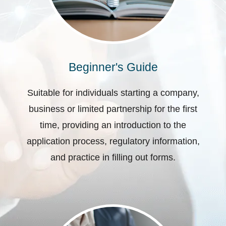
Beginner's Guide
Suitable for individuals starting a company,
business or limited partnership for the first
time, providing an introduction to the
application process, regulatory information,
and practice in filling out forms.