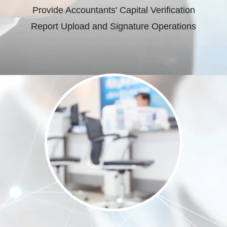
Provide Accountants' Capital Verification
Report Upload and Signature Operations