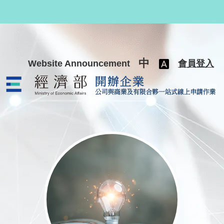
跳至主要內容
中
Website Announcement
會員登入
公司與商業及有限合夥一站式線上