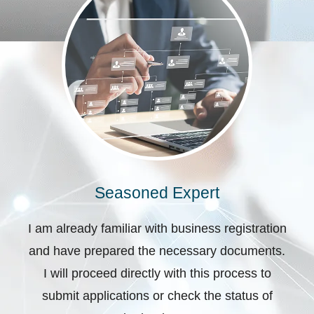
Seasoned Expert
I am already familiar with business registration
and have prepared the necessary documents.
I will proceed directly with this process to
submit applications or check the status of