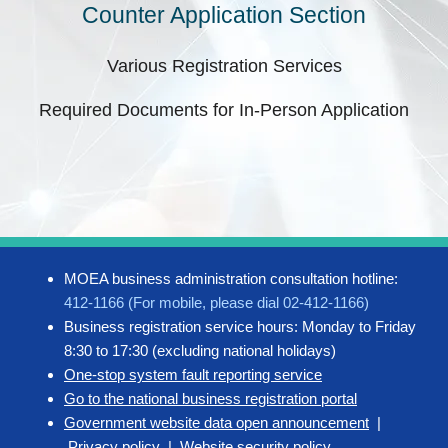
Counter Application Section
Various Registration Services
Required Documents for In-Person Application
MOEA business administration consultation hotline:
412-1166 (For mobile, please dial 02-412-1166)
Business registration service hours: Monday to Friday
8:30 to 17:30 (excluding national holidays)
One-stop system fault reporting service
Go to the national business registration portal
Government website data open announcement
|
Privacy policy
|
Website security policy