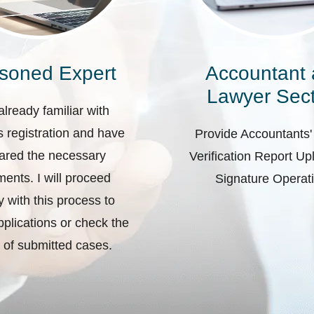
soned Expert
Accountant
Lawyer Sect
already familiar with
 registration and have
Provide Accountants'
ared the necessary
Verification Report U
ents. I will proceed
Signature Operat
ly with this process to
plications or check the
 of submitted cases.