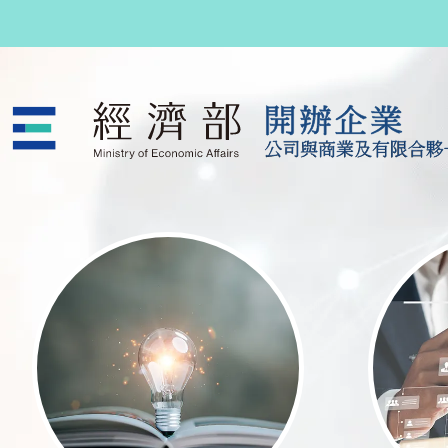
跳至主要內容
公司與商業及有限合夥