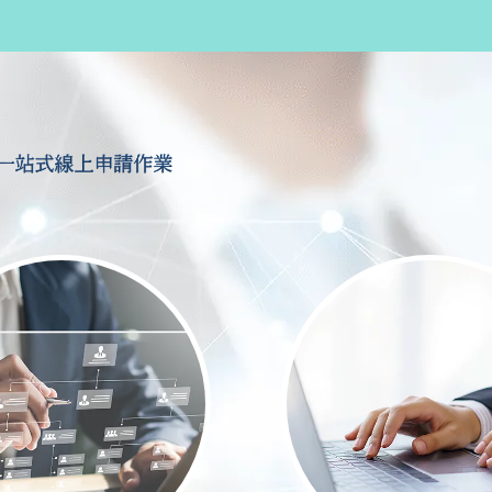
一站式線上申請作業