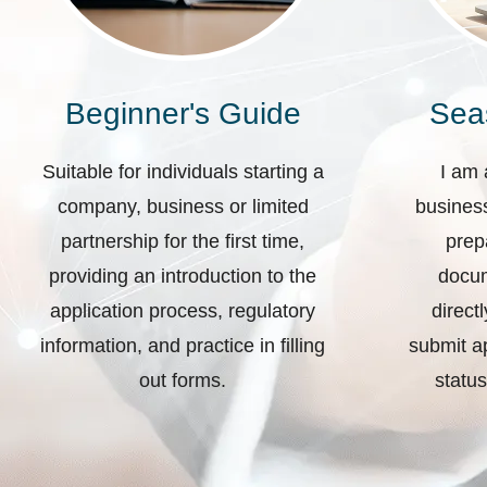
Beginner's Guide
Sea
Suitable for individuals starting a
I am 
company, business or limited
business
partnership for the first time,
prep
providing an introduction to the
docum
application process, regulatory
direct
information, and practice in filling
submit ap
out forms.
status