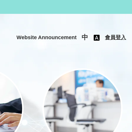
中
Website Announcement
會員登入