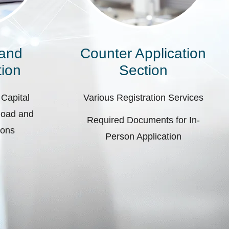
 and
Counter Application
ion
Section
 Capital
Various Registration Services
pload and
Required Documents for In-
ions
Person Application