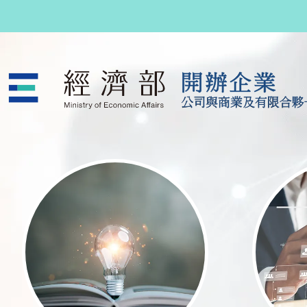
跳至主要內容
公司與商業及有限合夥