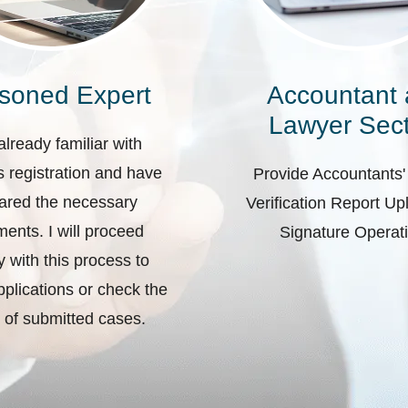
soned Expert
Accountant
Lawyer Sect
already familiar with
 registration and have
Provide Accountants'
ared the necessary
Verification Report U
ents. I will proceed
Signature Operat
ly with this process to
plications or check the
 of submitted cases.