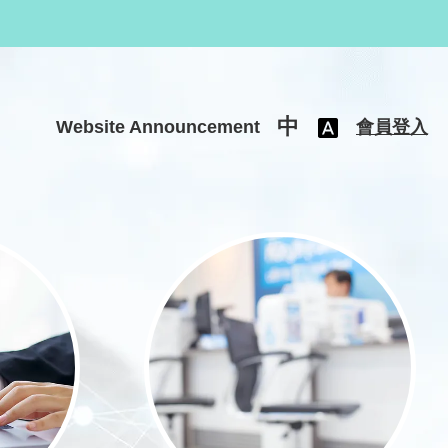
中
Website Announcement
會員登入