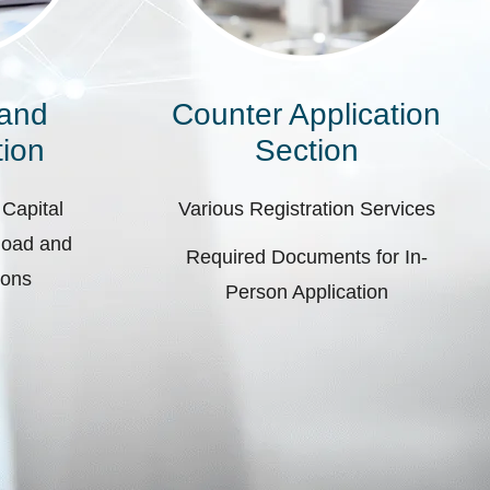
 and
Counter Application
ion
Section
 Capital
Various Registration Services
pload and
Required Documents for In-
ions
Person Application