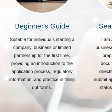
Beginner's Guide
Sea
Suitable for individuals starting a
I am 
company, business or limited
business
partnership for the first time,
prep
providing an introduction to the
docum
application process, regulatory
direct
information, and practice in filling
submit ap
out forms.
status