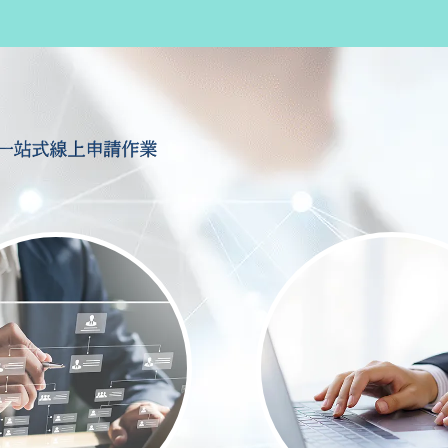
一站式線上申請作業