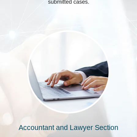
submitted cases.
Accountant and Lawyer Section