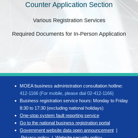
Counter Application Section
Various Registration Services
Required Documents for In-Person Application
MOEA business administration consultation hotline:
412-1166 (For mobile, please dial 02-412-1166)
Business registration service hours: Monday to Friday
8:30 to 17:30 (excluding national holidays)
One-stop system fault reporting service
Go to the national business registration portal
Government website data open announcement
|
Privacy policy
|
Website security policy