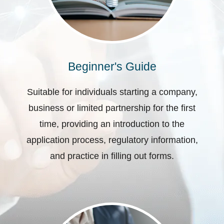
Beginner's Guide
Suitable for individuals starting a company,
business or limited partnership for the first
time, providing an introduction to the
application process, regulatory information,
and practice in filling out forms.