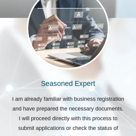
Seasoned Expert
I am already familiar with business registration
and have prepared the necessary documents.
I will proceed directly with this process to
submit applications or check the status of