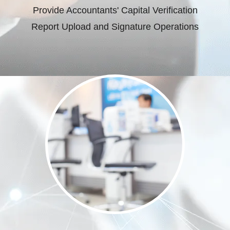
Provide Accountants' Capital Verification
Report Upload and Signature Operations