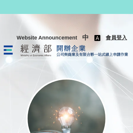
跳至主要內容
中
Website Announcement
會員登入
公司與商業及有限合夥一站式線上