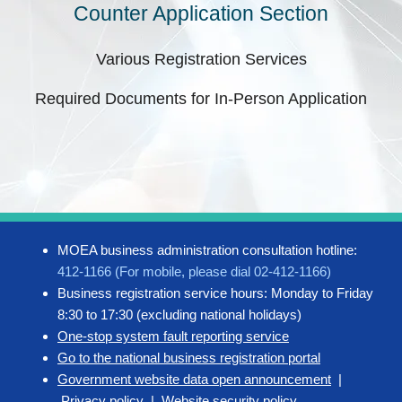
Counter Application Section
Various Registration Services
Required Documents for In-Person Application
MOEA business administration consultation hotline:
412-1166 (For mobile, please dial 02-412-1166)
Business registration service hours: Monday to Friday
8:30 to 17:30 (excluding national holidays)
One-stop system fault reporting service
Go to the national business registration portal
Government website data open announcement
|
Privacy policy
|
Website security policy