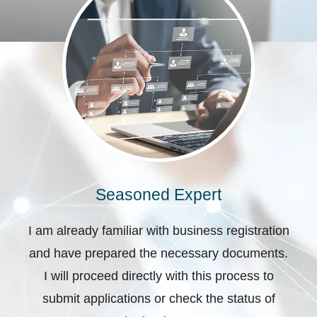
Seasoned Expert
I am already familiar with business registration
and have prepared the necessary documents.
I will proceed directly with this process to
submit applications or check the status of