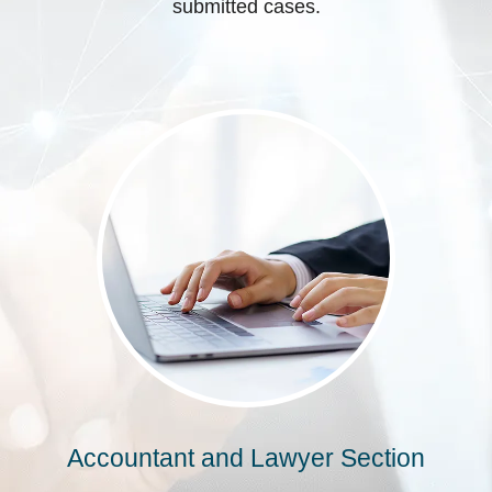
submitted cases.
Accountant and Lawyer Section