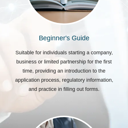
Beginner's Guide
Suitable for individuals starting a company,
business or limited partnership for the first
time, providing an introduction to the
application process, regulatory information,
and practice in filling out forms.