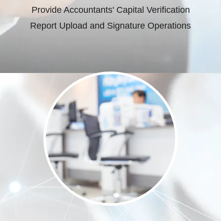
Provide Accountants' Capital Verification
Report Upload and Signature Operations