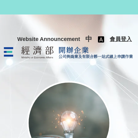
跳至主要內容
中
Website Announcement
會員登入
公司與商業及有限合夥一站式線上