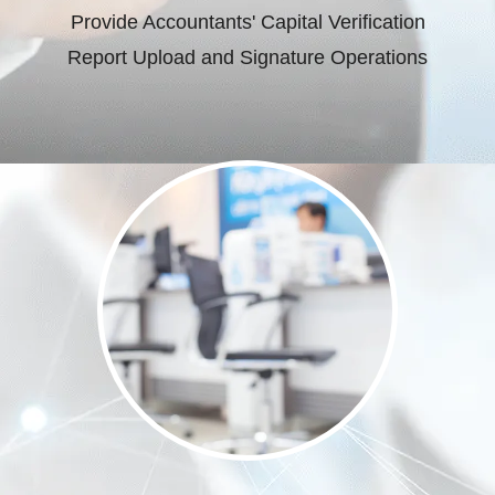
Provide Accountants' Capital Verification
Report Upload and Signature Operations