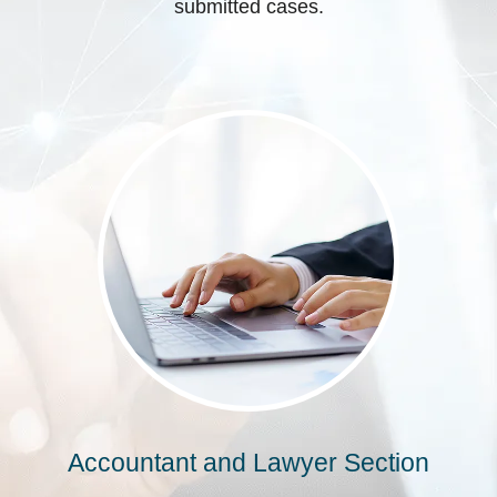
submitted cases.
Accountant and Lawyer Section