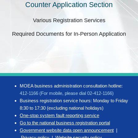
Counter Application Section
Various Registration Services
Required Documents for In-Person Application
MOEA business administration consultation hotline:
412-1166 (For mobile, please dial 02-412-1166)
Business registration service hours: Monday to Friday
8:30 to 17:30 (excluding national holidays)
One-stop system fault reporting service
Go to the national business registration portal
Government website data open announcement
|
Privacy policy
|
Website security policy