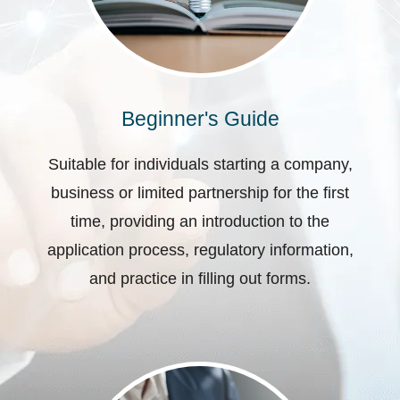
Beginner's Guide
Suitable for individuals starting a company,
business or limited partnership for the first
time, providing an introduction to the
application process, regulatory information,
and practice in filling out forms.