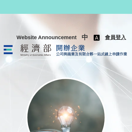
跳至主要內容
中
Website Announcement
會員登入
公司與商業及有限合夥一站式線上