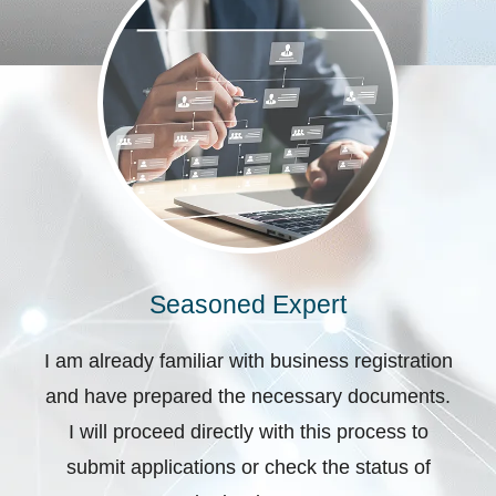
Seasoned Expert
I am already familiar with business registration
and have prepared the necessary documents.
I will proceed directly with this process to
submit applications or check the status of