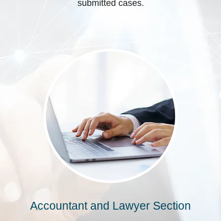
submitted cases.
Accountant and Lawyer Section