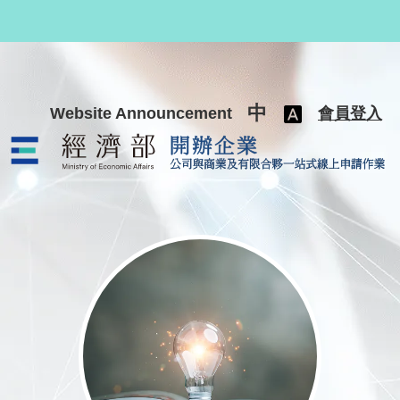
跳至主要內容
中
Website Announcement
會員登入
公司與商業及有限合夥一站式線上