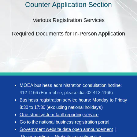
Counter Application Section
Various Registration Services
Required Documents for In-Person Application
MOEA business administration consultation hotline:
412-1166 (For mobile, please dial 02-412-1166)
Business registration service hours: Monday to Friday
8:30 to 17:30 (excluding national holidays)
One-stop system fault reporting service
Go to the national business registration portal
Government website data open announcement
|
Privacy policy
|
Website security policy