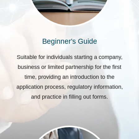
Beginner's Guide
Suitable for individuals starting a company,
business or limited partnership for the first
time, providing an introduction to the
application process, regulatory information,
and practice in filling out forms.