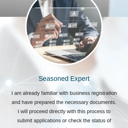
Seasoned Expert
I am already familiar with business registration
and have prepared the necessary documents.
I will proceed directly with this process to
submit applications or check the status of