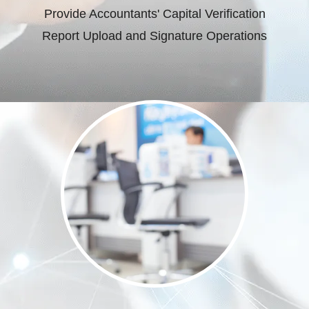
Provide Accountants' Capital Verification
Report Upload and Signature Operations