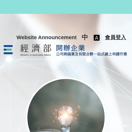
跳至主要內容
中
Website Announcement
會員登入
公司與商業及有限合夥一站式線上