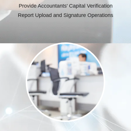
Provide Accountants' Capital Verification
Report Upload and Signature Operations