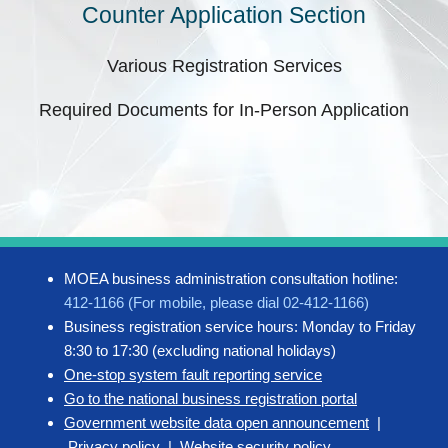
Counter Application Section
Various Registration Services
Required Documents for In-Person Application
MOEA business administration consultation hotline:
412-1166 (For mobile, please dial 02-412-1166)
Business registration service hours: Monday to Friday
8:30 to 17:30 (excluding national holidays)
One-stop system fault reporting service
Go to the national business registration portal
Government website data open announcement
|
Privacy policy
|
Website security policy