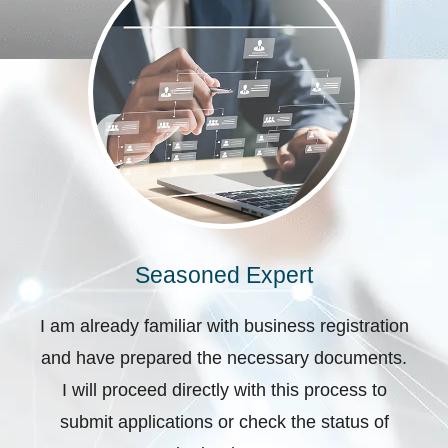
Seasoned Expert
I am already familiar with business registration
and have prepared the necessary documents.
I will proceed directly with this process to
submit applications or check the status of