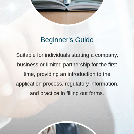
Beginner's Guide
Suitable for individuals starting a company,
business or limited partnership for the first
time, providing an introduction to the
application process, regulatory information,
and practice in filling out forms.