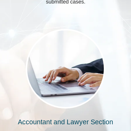
submitted cases.
Accountant and Lawyer Section