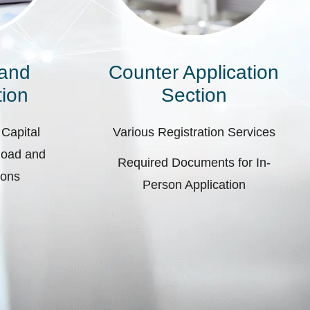
 and
Counter Application
ion
Section
 Capital
Various Registration Services
pload and
Required Documents for In-
ions
Person Application