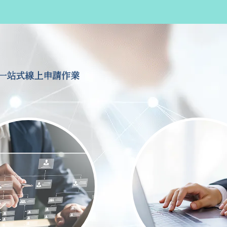
一站式線上申請作業