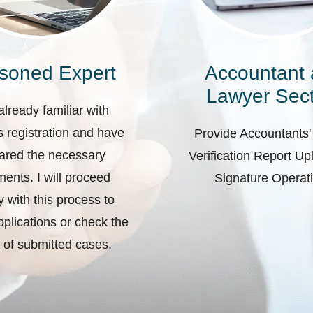
soned Expert
Accountant
Lawyer Sect
already familiar with
 registration and have
Provide Accountants'
ared the necessary
Verification Report U
ents. I will proceed
Signature Operat
ly with this process to
plications or check the
 of submitted cases.