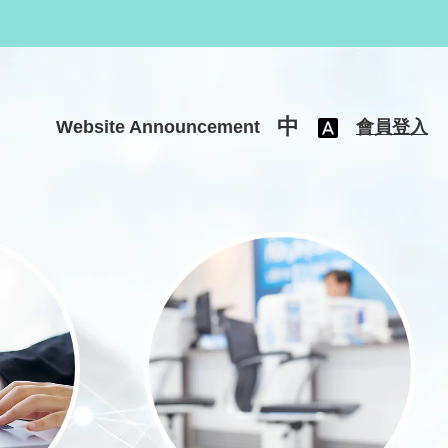
中
Website Announcement
會員登入