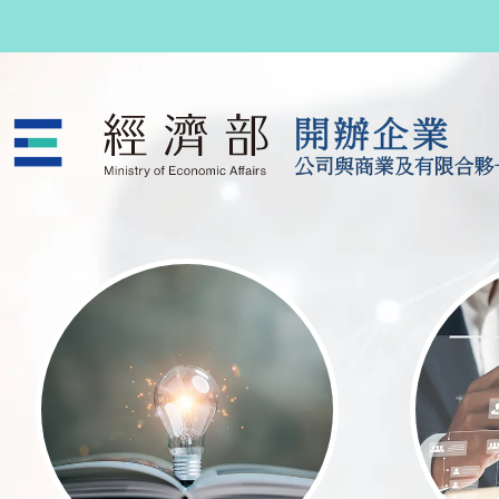
跳至主要內容
公司與商業及有限合夥