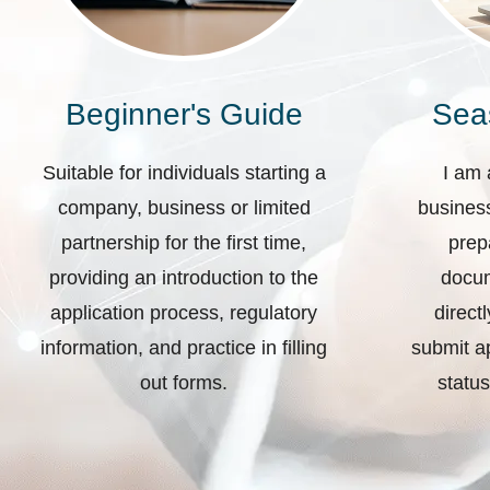
Beginner's Guide
Sea
Suitable for individuals starting a
I am 
company, business or limited
business
partnership for the first time,
prep
providing an introduction to the
docum
application process, regulatory
direct
information, and practice in filling
submit ap
out forms.
status