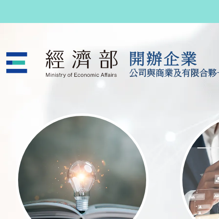
跳至主要內容
公司與商業及有限合夥