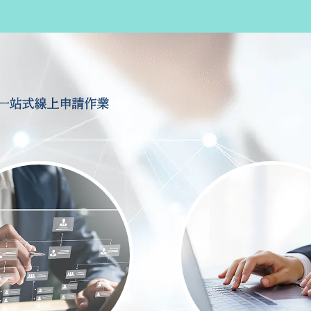
一站式線上申請作業