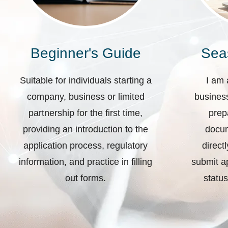
Beginner's Guide
Sea
Suitable for individuals starting a
I am 
company, business or limited
business
partnership for the first time,
prep
providing an introduction to the
docum
application process, regulatory
direct
information, and practice in filling
submit ap
out forms.
status