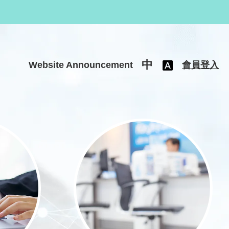
中
Website Announcement
會員登入