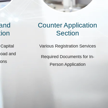
 and
Counter Application
ion
Section
 Capital
Various Registration Services
pload and
Required Documents for In-
ions
Person Application