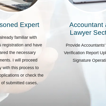
soned Expert
Accountant
Lawyer Sect
already familiar with
 registration and have
Provide Accountants'
ared the necessary
Verification Report U
ents. I will proceed
Signature Operat
ly with this process to
plications or check the
 of submitted cases.