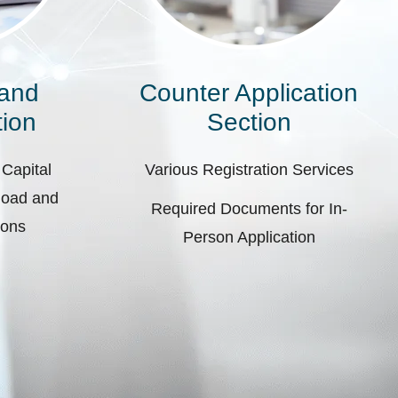
 and
Counter Application
ion
Section
 Capital
Various Registration Services
pload and
Required Documents for In-
ions
Person Application