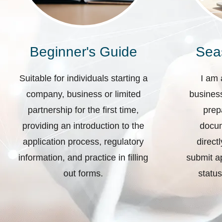
Beginner's Guide
Sea
Suitable for individuals starting a
I am 
company, business or limited
business
partnership for the first time,
prep
providing an introduction to the
docum
application process, regulatory
direct
information, and practice in filling
submit ap
out forms.
status