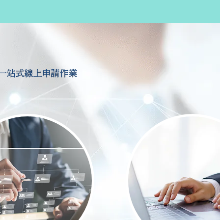
一站式線上申請作業