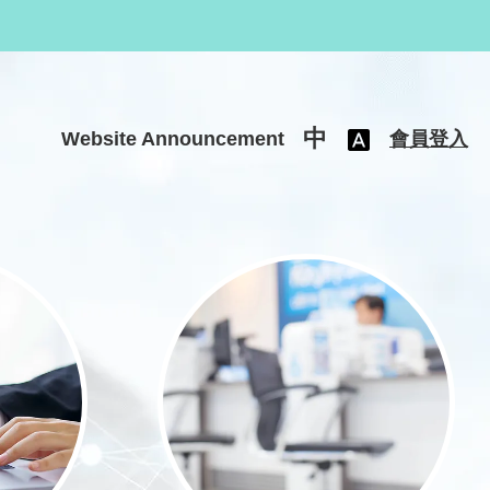
中
Website Announcement
會員登入