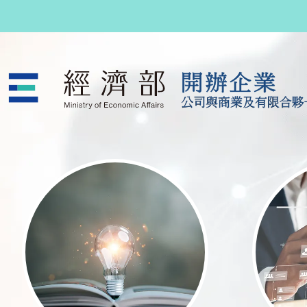
跳至主要內容
公司與商業及有限合夥