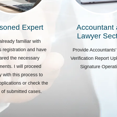
soned Expert
Accountant
Lawyer Sect
already familiar with
 registration and have
Provide Accountants'
ared the necessary
Verification Report U
ents. I will proceed
Signature Operat
ly with this process to
plications or check the
 of submitted cases.