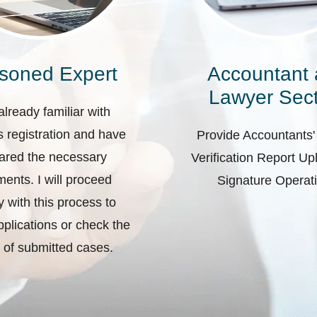
soned Expert
Accountant
Lawyer Sect
already familiar with
 registration and have
Provide Accountants'
ared the necessary
Verification Report U
ents. I will proceed
Signature Operat
ly with this process to
plications or check the
 of submitted cases.