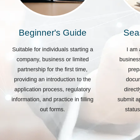
Beginner's Guide
Sea
Suitable for individuals starting a
I am 
company, business or limited
business
partnership for the first time,
prep
providing an introduction to the
docum
application process, regulatory
direct
information, and practice in filling
submit ap
out forms.
status