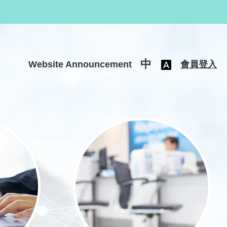
中
Website Announcement
會員登入