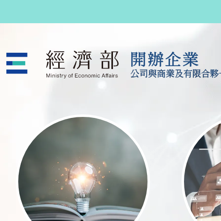
跳至主要內容
公司與商業及有限合夥