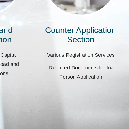
 and
Counter Application
ion
Section
 Capital
Various Registration Services
pload and
Required Documents for In-
ions
Person Application