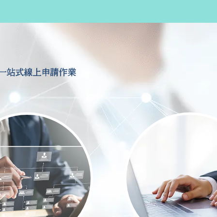
一站式線上申請作業