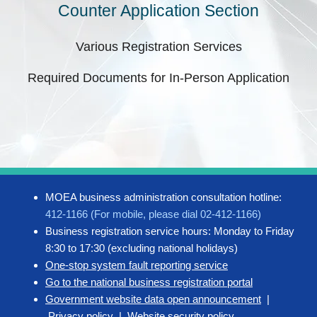
Counter Application Section
Various Registration Services
Required Documents for In-Person Application
MOEA business administration consultation hotline:
412-1166 (For mobile, please dial 02-412-1166)
Business registration service hours: Monday to Friday
8:30 to 17:30 (excluding national holidays)
One-stop system fault reporting service
Go to the national business registration portal
Government website data open announcement
|
Privacy policy
|
Website security policy