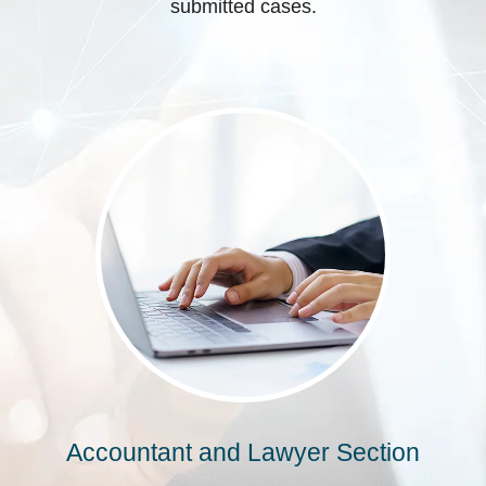
submitted cases.
Accountant and Lawyer Section