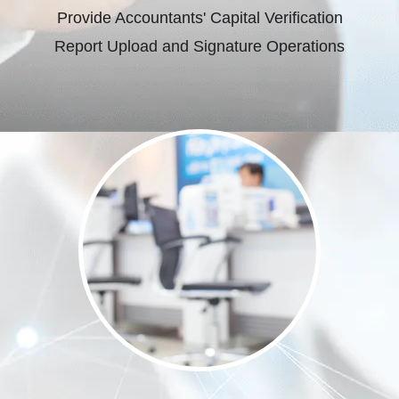
Provide Accountants' Capital Verification
Report Upload and Signature Operations