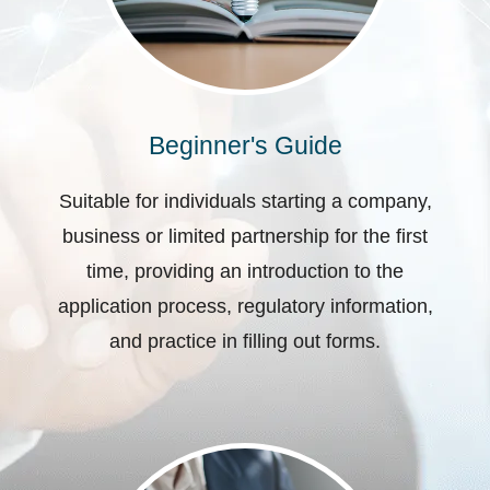
Beginner's Guide
Suitable for individuals starting a company,
business or limited partnership for the first
time, providing an introduction to the
application process, regulatory information,
and practice in filling out forms.