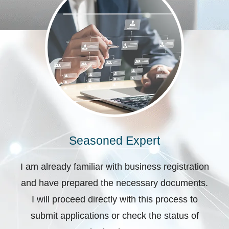
Seasoned Expert
I am already familiar with business registration
and have prepared the necessary documents.
I will proceed directly with this process to
submit applications or check the status of