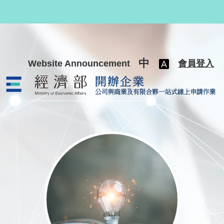
跳至主要內容
中
Website Announcement
會員登入
公司與商業及有限合夥一站式線上