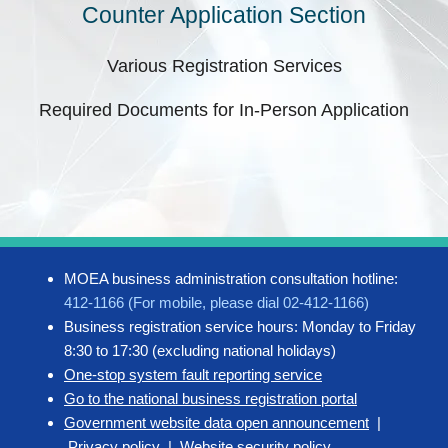
Counter Application Section
Various Registration Services
Required Documents for In-Person Application
MOEA business administration consultation hotline:
412-1166 (For mobile, please dial 02-412-1166)
Business registration service hours: Monday to Friday
8:30 to 17:30 (excluding national holidays)
One-stop system fault reporting service
Go to the national business registration portal
Government website data open announcement
|
Privacy policy
|
Website security policy