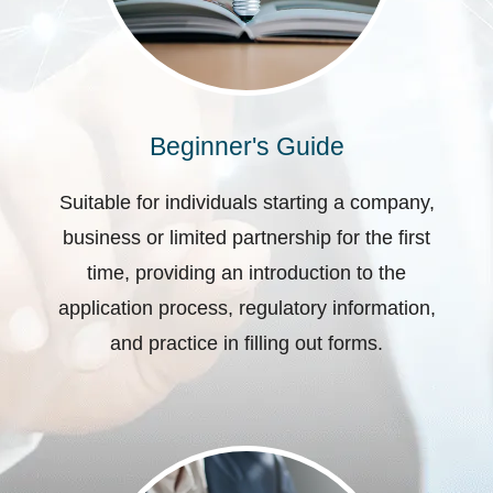
Beginner's Guide
Suitable for individuals starting a company,
business or limited partnership for the first
time, providing an introduction to the
application process, regulatory information,
and practice in filling out forms.