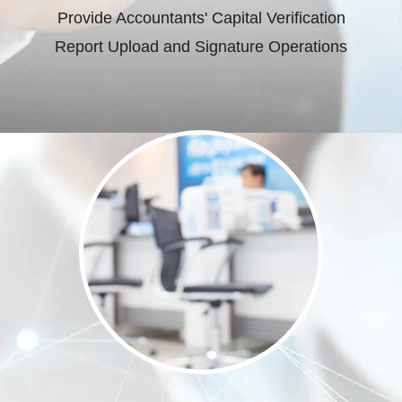
Provide Accountants' Capital Verification
Report Upload and Signature Operations