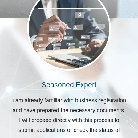
Seasoned Expert
I am already familiar with business registration
and have prepared the necessary documents.
I will proceed directly with this process to
submit applications or check the status of