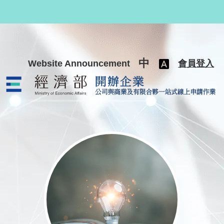
跳至主要內容
中
Website Announcement
會員登入
公司與商業及有限合夥一站式線上