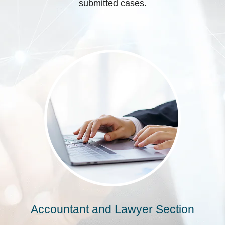
submitted cases.
Accountant and Lawyer Section