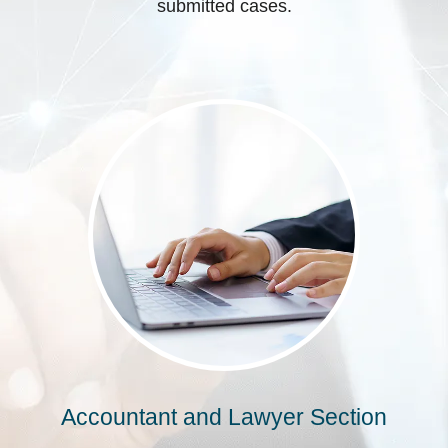
submitted cases.
Accountant and Lawyer Section