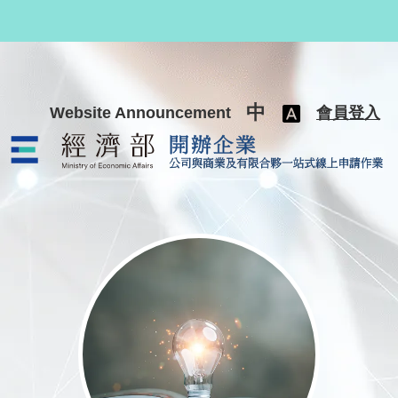
跳至主要內容
中
Website Announcement
會員登入
公司與商業及有限合夥一站式線上