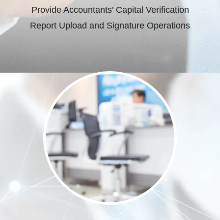
Provide Accountants' Capital Verification
Report Upload and Signature Operations