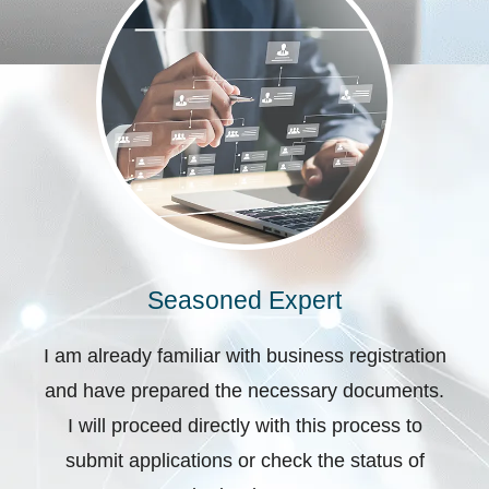
Seasoned Expert
I am already familiar with business registration
and have prepared the necessary documents.
I will proceed directly with this process to
submit applications or check the status of