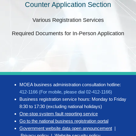
Counter Application Section
Various Registration Services
Required Documents for In-Person Application
MOEA business administration consultation hotline:
412-1166 (For mobile, please dial 02-412-1166)
Business registration service hours: Monday to Friday
8:30 to 17:30 (excluding national holidays)
One-stop system fault reporting service
Go to the national business registration portal
Government website data open announcement
|
Privacy policy
|
Website security policy