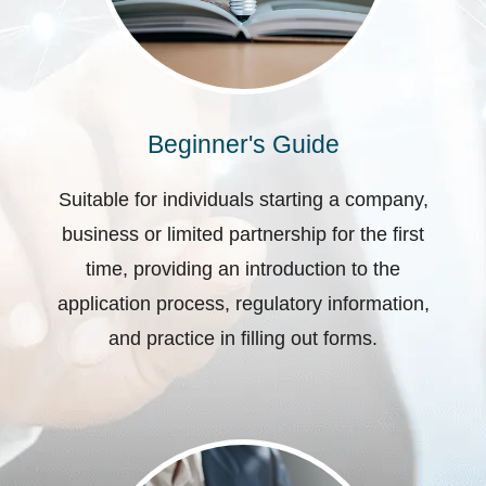
Beginner's Guide
Suitable for individuals starting a company,
business or limited partnership for the first
time, providing an introduction to the
application process, regulatory information,
and practice in filling out forms.