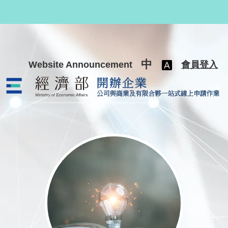
跳至主要內容
中
Website Announcement
會員登入
公司與商業及有限合夥一站式線上