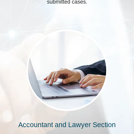
submitted cases.
Accountant and Lawyer Section