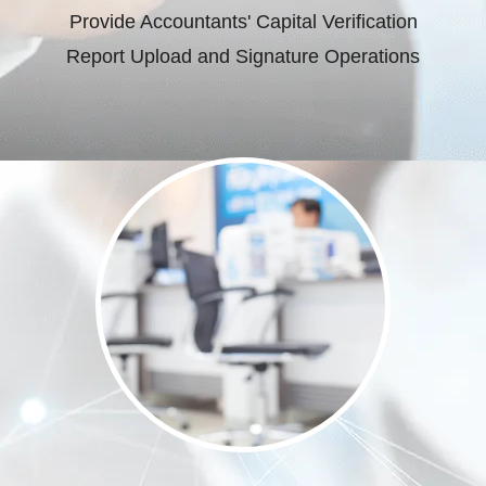
Provide Accountants' Capital Verification
Report Upload and Signature Operations