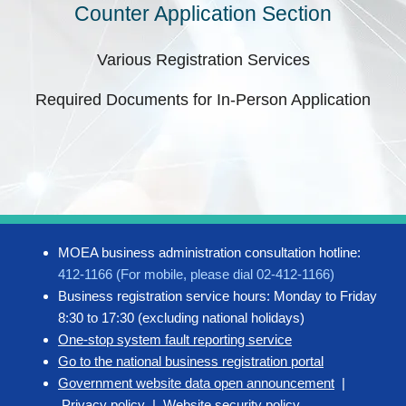
Counter Application Section
Various Registration Services
Required Documents for In-Person Application
MOEA business administration consultation hotline:
412-1166 (For mobile, please dial 02-412-1166)
Business registration service hours: Monday to Friday
8:30 to 17:30 (excluding national holidays)
One-stop system fault reporting service
Go to the national business registration portal
Government website data open announcement
|
Privacy policy
|
Website security policy