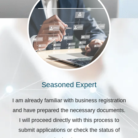
Seasoned Expert
I am already familiar with business registration
and have prepared the necessary documents.
I will proceed directly with this process to
submit applications or check the status of