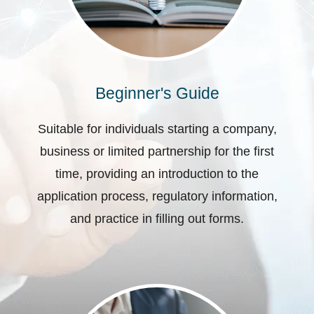
Beginner's Guide
Suitable for individuals starting a company,
business or limited partnership for the first
time, providing an introduction to the
application process, regulatory information,
and practice in filling out forms.