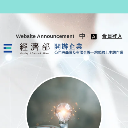
跳至主要內容
中
Website Announcement
會員登入
公司與商業及有限合夥一站式線上