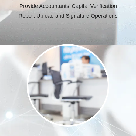
Provide Accountants' Capital Verification
Report Upload and Signature Operations