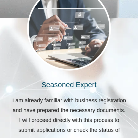
Seasoned Expert
I am already familiar with business registration
and have prepared the necessary documents.
I will proceed directly with this process to
submit applications or check the status of