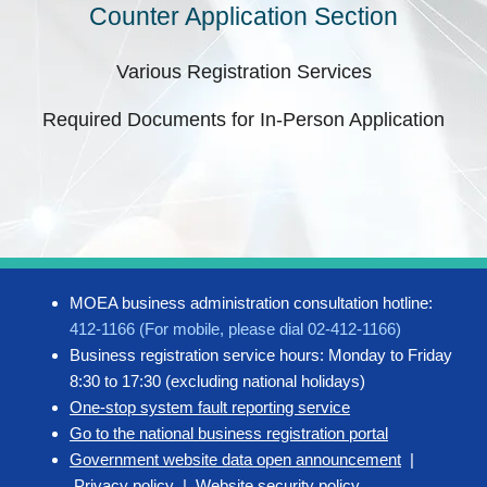
Counter Application Section
Various Registration Services
Required Documents for In-Person Application
MOEA business administration consultation hotline:
412-1166 (For mobile, please dial 02-412-1166)
Business registration service hours: Monday to Friday
8:30 to 17:30 (excluding national holidays)
One-stop system fault reporting service
Go to the national business registration portal
Government website data open announcement
|
Privacy policy
|
Website security policy