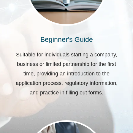
Beginner's Guide
Suitable for individuals starting a company,
business or limited partnership for the first
time, providing an introduction to the
application process, regulatory information,
and practice in filling out forms.