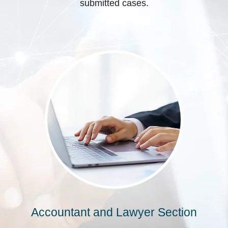
submitted cases.
Accountant and Lawyer Section