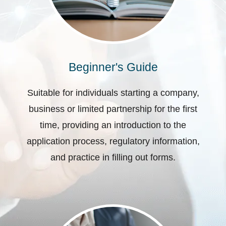
Beginner's Guide
Suitable for individuals starting a company,
business or limited partnership for the first
time, providing an introduction to the
application process, regulatory information,
and practice in filling out forms.