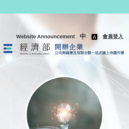
跳至主要內容
中
Website Announcement
會員登入
公司與商業及有限合夥一站式線上