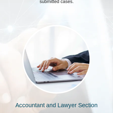
submitted cases.
Accountant and Lawyer Section