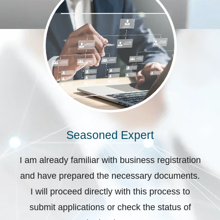
Seasoned Expert
I am already familiar with business registration
and have prepared the necessary documents.
I will proceed directly with this process to
submit applications or check the status of