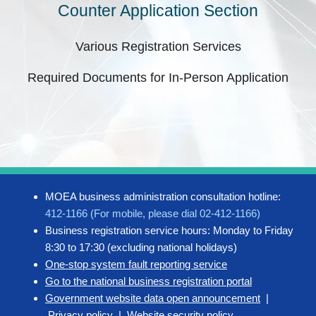
Counter Application Section
Various Registration Services
Required Documents for In-Person Application
MOEA business administration consultation hotline:
412-1166 (For mobile, please dial 02-412-1166)
Business registration service hours: Monday to Friday
8:30 to 17:30 (excluding national holidays)
One-stop system fault reporting service
Go to the national business registration portal
Government website data open announcement
|
Privacy policy
|
Website security policy