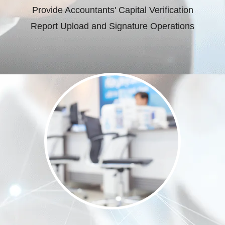
Provide Accountants' Capital Verification
Report Upload and Signature Operations