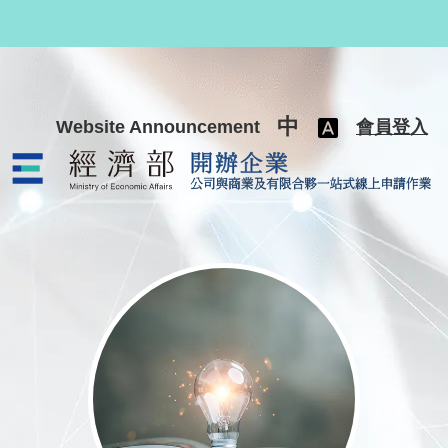
跳至主要內容
中
Website Announcement
會員登入
公司與商業及有限合夥一站式線上