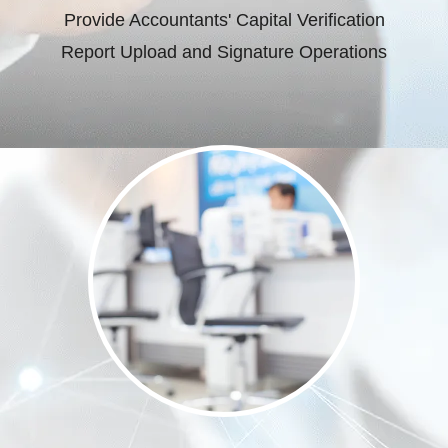
Provide Accountants' Capital Verification
Report Upload and Signature Operations