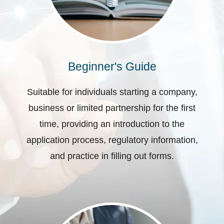
Beginner's Guide
Suitable for individuals starting a company,
business or limited partnership for the first
time, providing an introduction to the
application process, regulatory information,
and practice in filling out forms.