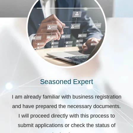
Seasoned Expert
I am already familiar with business registration
and have prepared the necessary documents.
I will proceed directly with this process to
submit applications or check the status of