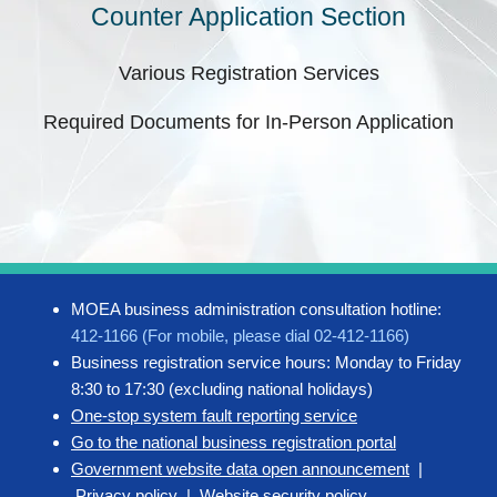
Counter Application Section
Various Registration Services
Required Documents for In-Person Application
MOEA business administration consultation hotline:
412-1166 (For mobile, please dial 02-412-1166)
Business registration service hours: Monday to Friday
8:30 to 17:30 (excluding national holidays)
One-stop system fault reporting service
Go to the national business registration portal
Government website data open announcement
|
Privacy policy
|
Website security policy