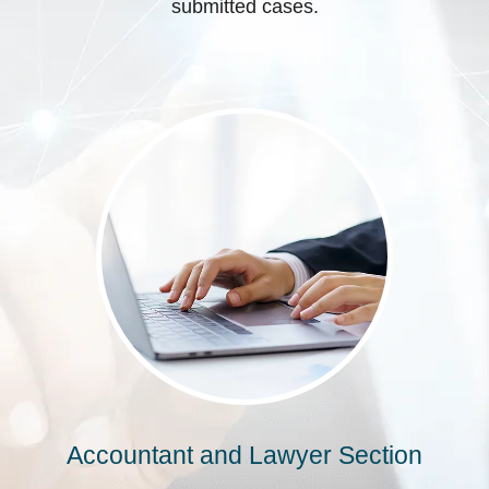
submitted cases.
Accountant and Lawyer Section