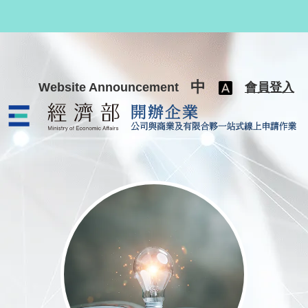
跳至主要內容
中
Website Announcement
會員登入
公司與商業及有限合夥一站式線上