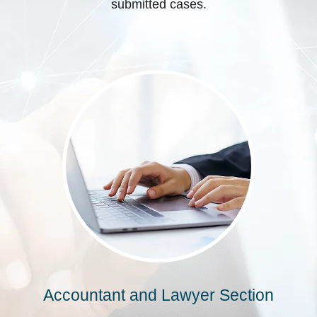
submitted cases.
Accountant and Lawyer Section