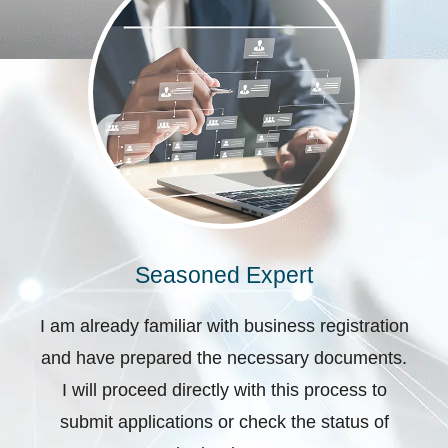
Seasoned Expert
I am already familiar with business registration
and have prepared the necessary documents.
I will proceed directly with this process to
submit applications or check the status of