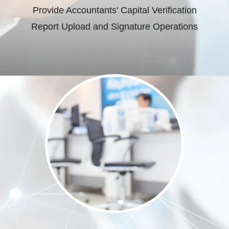
Provide Accountants' Capital Verification
Report Upload and Signature Operations