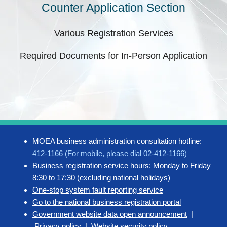
Counter Application Section
Various Registration Services
Required Documents for In-Person Application
MOEA business administration consultation hotline:
412-1166 (For mobile, please dial 02-412-1166)
Business registration service hours: Monday to Friday
8:30 to 17:30 (excluding national holidays)
One-stop system fault reporting service
Go to the national business registration portal
Government website data open announcement
|
Privacy policy
|
Website security policy