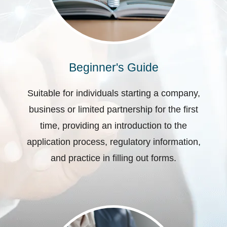
Beginner's Guide
Suitable for individuals starting a company,
business or limited partnership for the first
time, providing an introduction to the
application process, regulatory information,
and practice in filling out forms.