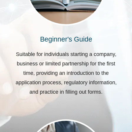
Beginner's Guide
Suitable for individuals starting a company,
business or limited partnership for the first
time, providing an introduction to the
application process, regulatory information,
and practice in filling out forms.