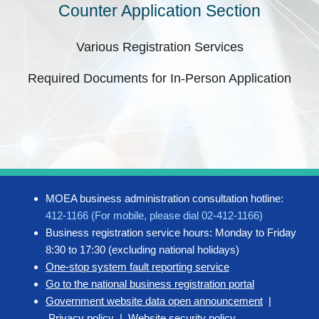
Counter Application Section
Various Registration Services
Required Documents for In-Person Application
MOEA business administration consultation hotline:
412-1166 (For mobile, please dial 02-412-1166)
Business registration service hours: Monday to Friday
8:30 to 17:30 (excluding national holidays)
One-stop system fault reporting service
Go to the national business registration portal
Government website data open announcement
|
Privacy policy
|
Website security policy