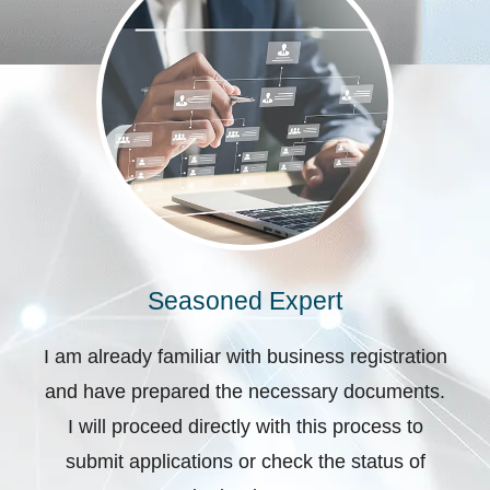
Seasoned Expert
I am already familiar with business registration
and have prepared the necessary documents.
I will proceed directly with this process to
submit applications or check the status of