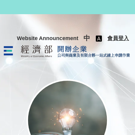
跳至主要內容
中
Website Announcement
會員登入
公司與商業及有限合夥一站式線上