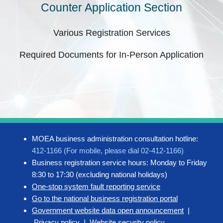
Counter Application Section
Various Registration Services
Required Documents for In-Person Application
MOEA business administration consultation hotline:
412-1166 (For mobile, please dial 02-412-1166)
Business registration service hours: Monday to Friday
8:30 to 17:30 (excluding national holidays)
One-stop system fault reporting service
Go to the national business registration portal
Government website data open announcement
|
Privacy policy
|
Website security policy