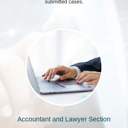
submitted cases.
Accountant and Lawyer Section