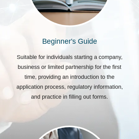
Beginner's Guide
Suitable for individuals starting a company,
business or limited partnership for the first
time, providing an introduction to the
application process, regulatory information,
and practice in filling out forms.