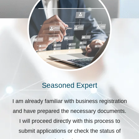
Seasoned Expert
I am already familiar with business registration
and have prepared the necessary documents.
I will proceed directly with this process to
submit applications or check the status of