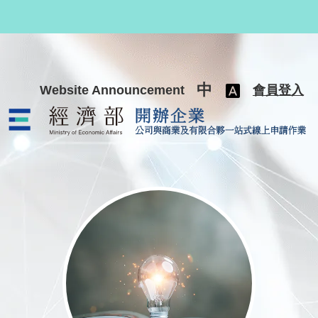
跳至主要內容
中
Website Announcement
會員登入
公司與商業及有限合夥一站式線上