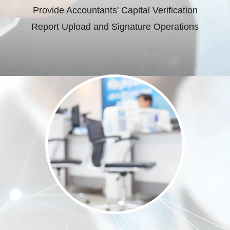
Provide Accountants' Capital Verification
Report Upload and Signature Operations