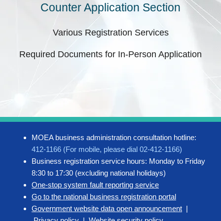
Counter Application Section
Various Registration Services
Required Documents for In-Person Application
MOEA business administration consultation hotline:
412-1166 (For mobile, please dial 02-412-1166)
Business registration service hours: Monday to Friday
8:30 to 17:30 (excluding national holidays)
One-stop system fault reporting service
Go to the national business registration portal
Government website data open announcement
|
Privacy policy
|
Website security policy