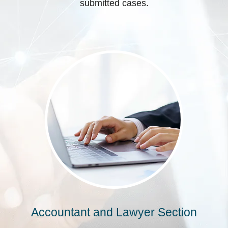
submitted cases.
Accountant and Lawyer Section