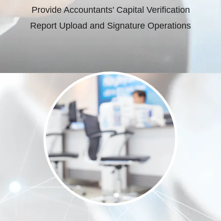
Provide Accountants' Capital Verification
Report Upload and Signature Operations