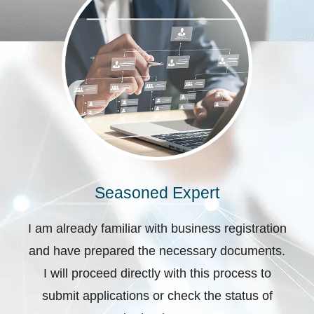
Seasoned Expert
I am already familiar with business registration
and have prepared the necessary documents.
I will proceed directly with this process to
submit applications or check the status of