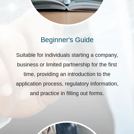
Beginner's Guide
Suitable for individuals starting a company,
business or limited partnership for the first
time, providing an introduction to the
application process, regulatory information,
and practice in filling out forms.