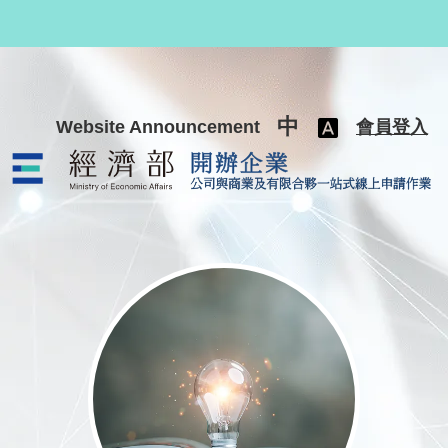
跳至主要內容
中
Website Announcement
會員登入
公司與商業及有限合夥一站式線上