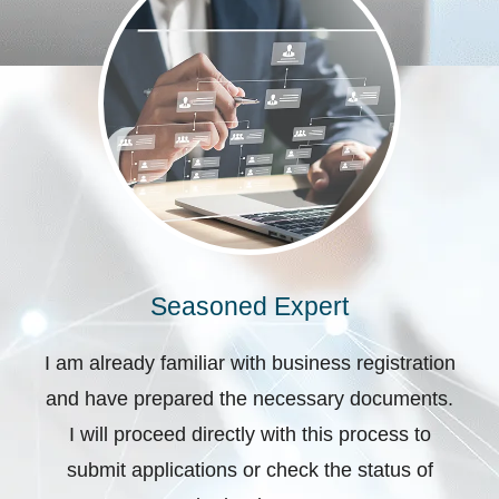
Seasoned Expert
I am already familiar with business registration
and have prepared the necessary documents.
I will proceed directly with this process to
submit applications or check the status of