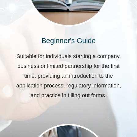
Beginner's Guide
Suitable for individuals starting a company,
business or limited partnership for the first
time, providing an introduction to the
application process, regulatory information,
and practice in filling out forms.