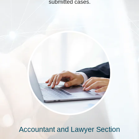
submitted cases.
Accountant and Lawyer Section