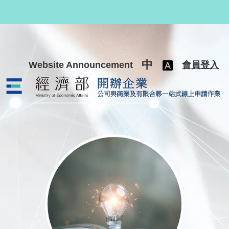
跳至主要內容
中
Website Announcement
會員登入
公司與商業及有限合夥一站式線上