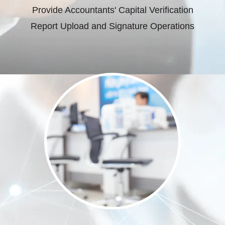
Provide Accountants' Capital Verification
Report Upload and Signature Operations