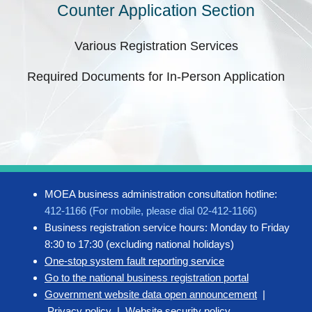
Counter Application Section
Various Registration Services
Required Documents for In-Person Application
MOEA business administration consultation hotline:
412-1166 (For mobile, please dial 02-412-1166)
Business registration service hours: Monday to Friday
8:30 to 17:30 (excluding national holidays)
One-stop system fault reporting service
Go to the national business registration portal
Government website data open announcement
|
Privacy policy
|
Website security policy